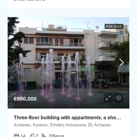
FOR SALE
€950.000
Three-floor building with appartments, a shop and 15 open parking spaces
Acharnes, Karavos, Ethnikis Antistaseos 20, Acharnes
14
7
705
sq.m.