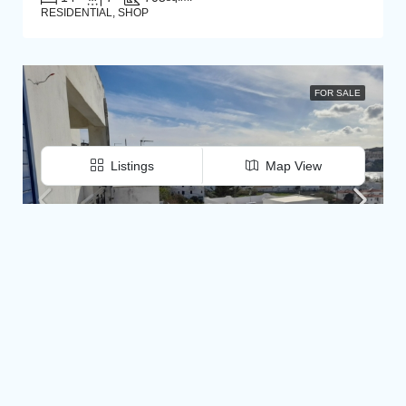
RESIDENTIAL, SHOP
FOR SALE
Listings
Map View
€620.000
© diatomi.net- All rights reserved
Batsi. Building 470 m2 with beautiful sea view, residences, shop and basement, on a plot of 600 m2
Andros, Agios Petros, Batsi, kato Agios Petros, Kypri, Batsi, Andros, Cyclades