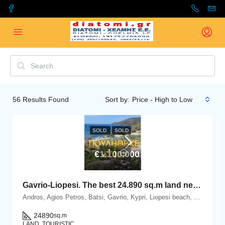
56
Results Found
Sort by:
Price - High to Low
SOLD
SOLD
€1.100.000
Gavrio-Liopesi. The best 24.890 sq.m land next to the sea.
Andros, Agios Petros, Batsi, Gavrio, Kypri, Liopesi beach, Gavrio, 84500 Andros island, Cyclades
24890
sq.m
LAND, TOURISTIC