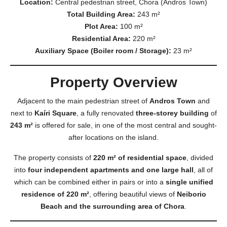
Location:
Central pedestrian street, Chora (Andros Town)
Total Building Area:
243 m²
Plot Area:
100 m²
Residential Area:
220 m²
Auxiliary Space (Boiler room / Storage):
23 m²
Property Overview
Adjacent to the main pedestrian street of
Andros Town
and
next to
Kaíri Square
, a fully renovated
three-storey building
of
243 m²
is offered for sale, in one of the most central and sought-
after locations on the island.
The property consists of
220 m² of residential space
, divided
into
four independent apartments and one large hall
, all of
which can be combined either in pairs or into a
single unified
residence of 220 m²
, offering beautiful views of
Neiborio
Beach and the surrounding area of Chora
.