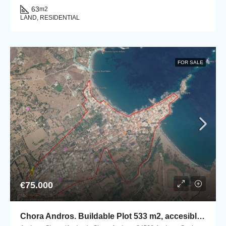
63
m2
LAND, RESIDENTIAL
FOR SALE
€75.000
Chora Andros. Buildable Plot 533 m2, accesible by car.