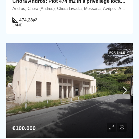
Chora Andros: Plot 474 m2 in a privellege location.
Andros, Chora (Andros), Chora-Livadia, Messaria, Άνδρος, Δήμος Άνδρου, Περιφερειακή Ενότητα Άνδρου, Περιφέρεια Νοτίου Αιγαίου, Αποκεντρωμένη Διοίκηση Αιγαίου, 845 00, Ελλάδα
474,28
μ2
LAND
FOR SALE
€100.000