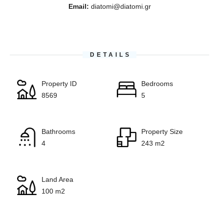
Email:
diatomi@diatomi.gr
DETAILS
Property ID
Bedrooms
8569
5
Bathrooms
Property Size
4
243 m2
Land Area
100 m2