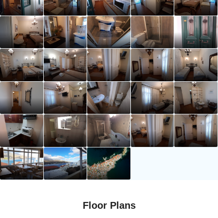
Floor Plans