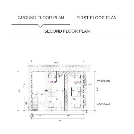
GROUND FLOOR PLAN
FIRST FLOOR PLAN
SECOND FLOOR PLAN