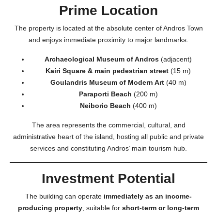
Prime Location
The property is located at the absolute center of Andros Town
and enjoys immediate proximity to major landmarks:
Archaeological Museum of Andros
(adjacent)
Kaíri Square & main pedestrian street
(15 m)
Goulandris Museum of Modern Art
(40 m)
Paraporti Beach
(200 m)
Neiborio Beach
(400 m)
The area represents the commercial, cultural, and
administrative heart of the island, hosting all public and private
services and constituting Andros’ main tourism hub.
Investment Potential
The building can operate
immediately as an income-
producing property
, suitable for
short-term or long-term