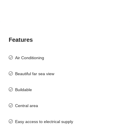
Features
Air Conditioning
Beautiful far sea view
Buildable
Central area
Easy access to electrical supply