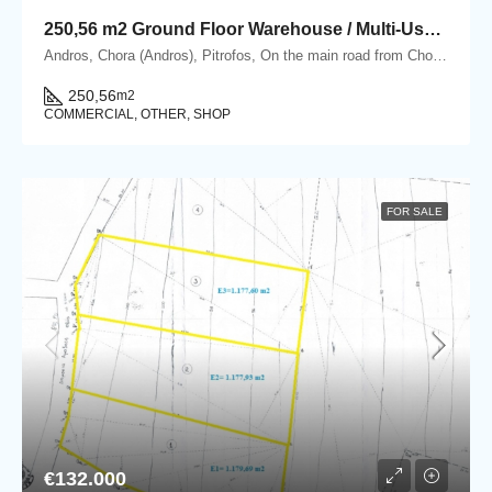
250,56 m2 Ground Floor Warehouse / Multi-Use Property in Pitrofos, Andros
Andros, Chora (Andros), Pitrofos, On the main road from Chora Andros to Gavrio, Pitrofos, Andros
250,56
m2
COMMERCIAL, OTHER, SHOP
FOR SALE
€132.000