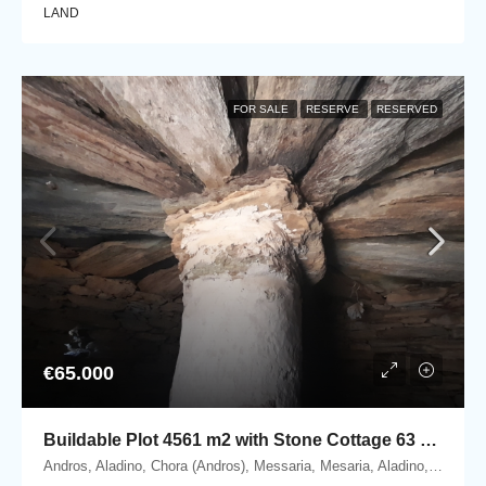
LAND
FOR SALE
RESERVE
RESERVED
€65.000
Buildable Plot 4561 m2 with Stone Cottage 63 m2 in Messaria, Andros.
Andros, Aladino, Chora (Andros), Messaria, Mesaria, Aladino, 84500 Andros, Cyclades