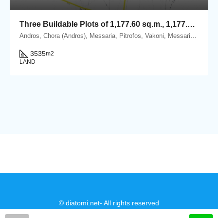
Three Buildable Plots of 1,177.60 sq.m., 1,177.93 sq.m. & 1,179.69 sq.m. for Sale in Vakoni, within the Mesaria–Aladino Settlement, Andros
Andros, Chora (Andros), Messaria, Pitrofos, Vakoni, Messaria, 84500 Andros.
3535
m2
LAND
© diatomi.net- All rights reserved