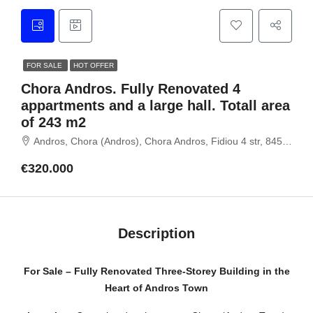
FOR SALE
HOT OFFER
Chora Andros. Fully Renovated 4
appartments and a large hall. Totall area
of 243 m2
Andros, Chora (Andros), Chora Andros, Fidiou 4 str, 84500 Andros, Cyclades
€320.000
Description
For Sale – Fully Renovated Three-Storey Building in the
Heart of Andros Town