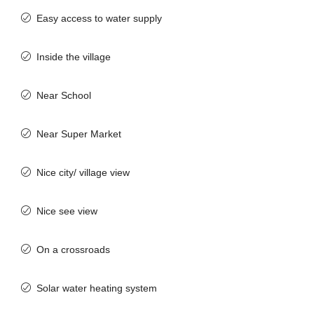
Easy access to water supply
Inside the village
Near School
Near Super Market
Nice city/ village view
Nice see view
On a crossroads
Solar water heating system