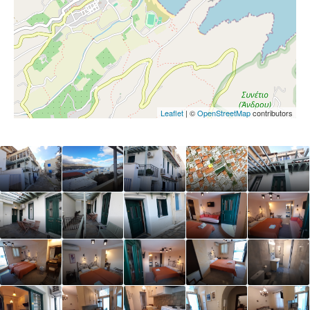
Leaflet
| ©
OpenStreetMap
contributors