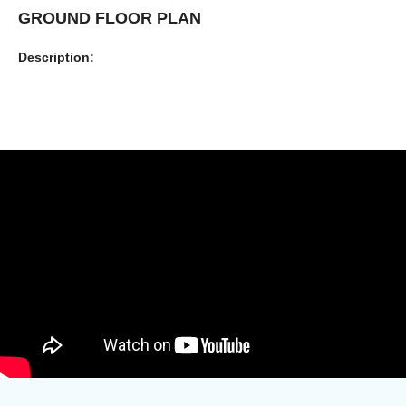
GROUND FLOOR PLAN
Description: