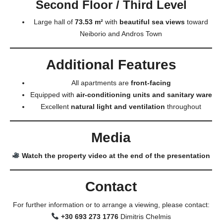
Second Floor / Third Level
Large hall of
73.53 m²
with
beautiful sea views
toward
Neiborio and Andros Town
Additional Features
All apartments are
front-facing
Equipped with
air-conditioning units and sanitary ware
Excellent
natural light and ventilation
throughout
Media
Watch the property video at the end of the presentation
Contact
For further information or to arrange a viewing, please contact:
+30 693 273 1776
Dimitris Chelmis