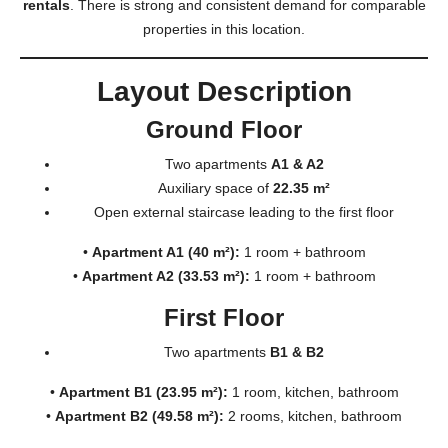
rentals
. There is strong and consistent demand for comparable
properties in this location.
Layout Description
Ground Floor
Two apartments
A1 & A2
Auxiliary space of
22.35 m²
Open external staircase leading to the first floor
•
Apartment A1 (40 m²):
1 room + bathroom
•
Apartment A2 (33.53 m²):
1 room + bathroom
First Floor
Two apartments
B1 & B2
•
Apartment B1 (23.95 m²):
1 room, kitchen, bathroom
•
Apartment B2 (49.58 m²):
2 rooms, kitchen, bathroom