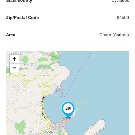
State/county
Cyclades
Zip/Postal Code
84500
Area
Chora (Andros)
+
−