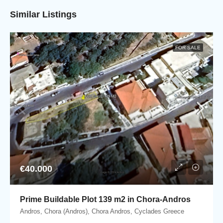
Similar Listings
FOR SALE
€40.000
Prime Buildable Plot 139 m2 in Chora-Andros
Andros, Chora (Andros), Chora Andros, Cyclades Greece