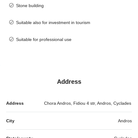
Stone building
Suitable also for investment in tourism
Suitable for professional use
Address
Address
Chora Andros, Fidiou 4 str, Andros, Cyclades
City
Andros