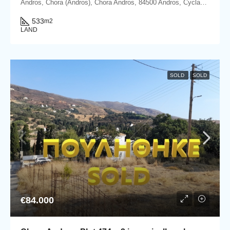
Andros, Chora (Andros), Chora Andros, 84500 Andros, Cyclades
533
m2
LAND
SOLD
SOLD
€84.000