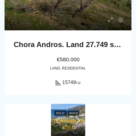
Chora Andros. Land 27.749 sq.m with 264 sq.m. buildings, 2 drillings, wel, and olive trees
€580.000
LAND, RESIDENTIAL
15749
τ.μ
SOLD
SOLD