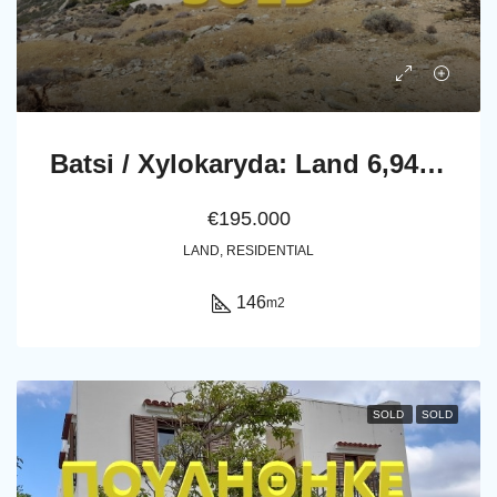
Batsi / Xylokaryda: Land 6,943 m2 with a non finished house of 145.81 m2 with an unlimited sea view.
€195.000
LAND, RESIDENTIAL
146
m2
SOLD
SOLD