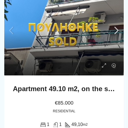
Apartment 49.10 m2, on the second floor in Athens.
€85.000
RESIDENTIAL
1
1
49,10
m2