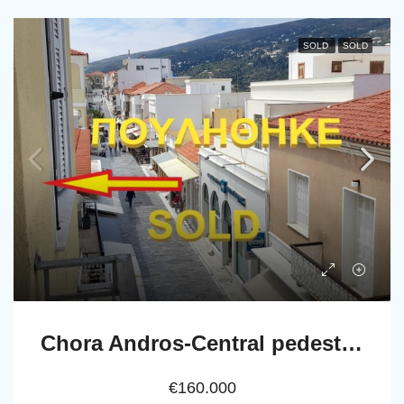
SOLD
SOLD
Chora Andros-Central pedestrian street: Apartment 69 m2, 2nd-floor
€160.000