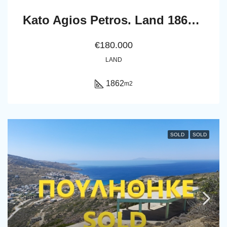
Kato Agios Petros. Land 1862 m2
€180.000
LAND
1862
m2
SOLD
SOLD