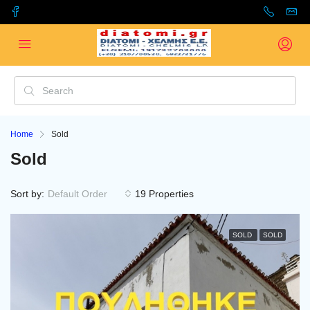
Home
Sold
Sold
Sort by:
Default Order
19 Properties
SOLD
SOLD