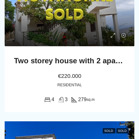
Two storey house with 2 apartments and basement
€220.000
RESIDENTIAL
4
3
279
sq.m
SOLD
SOLD