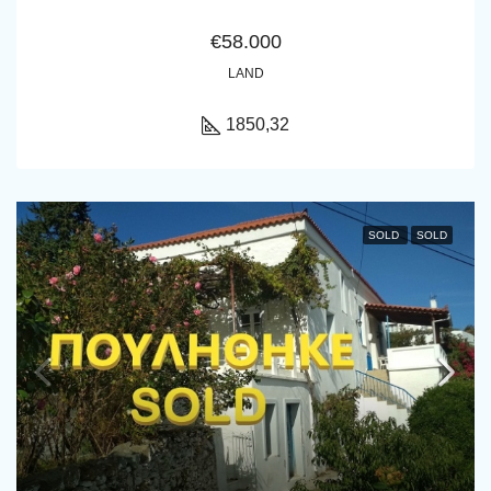
€58.000
LAND
1850,32
SOLD
SOLD