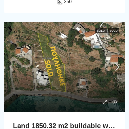
250
SOLD
SOLD
Land 1850.32 m2 buildable with a nice far sea view