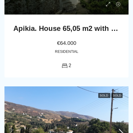
Apikia. House 65,05 m2 with celar 86,24 m2
€64.000
RESIDENTIAL
2
SOLD
SOLD