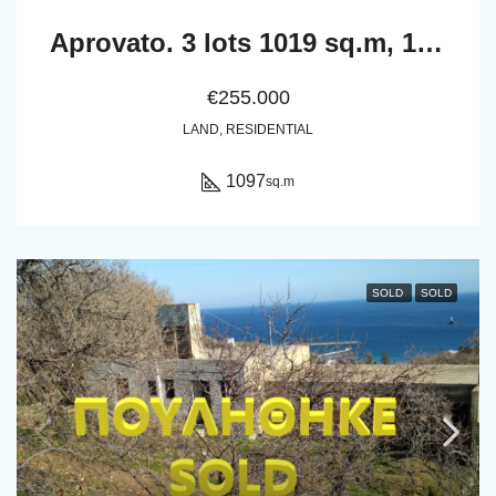
Aprovato. 3 lots 1019 sq.m, 1027 sq.m, 1097 sq.m
€255.000
LAND, RESIDENTIAL
1097
sq.m
SOLD
SOLD