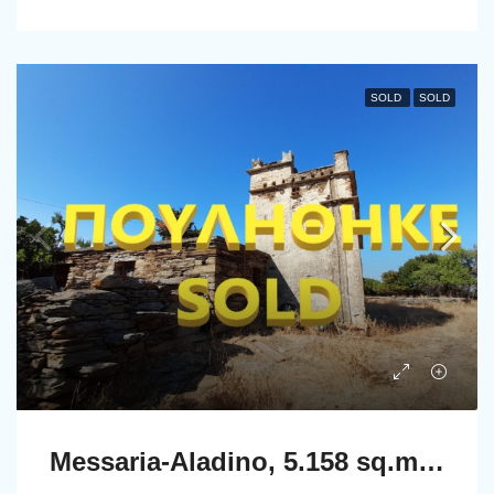
SOLD
SOLD
Messaria-Aladino, 5.158 sq.m with stone building 76.80 sq.m, 38 olive trees, threshing floor and dovecote