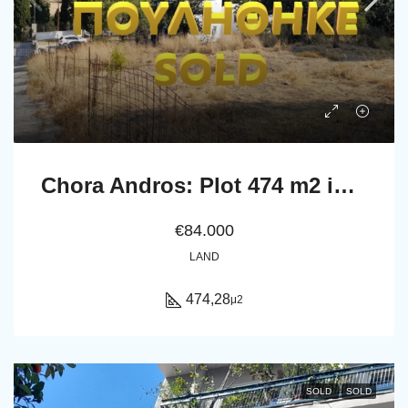
Chora Andros: Plot 474 m2 in a privellege location.
€84.000
LAND
474,28
μ2
SOLD
SOLD