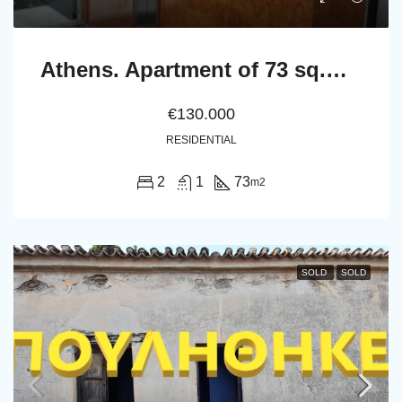
Athens. Apartment of 73 sq.m. in the first floor
€130.000
RESIDENTIAL
2
1
73
m2
SOLD
SOLD