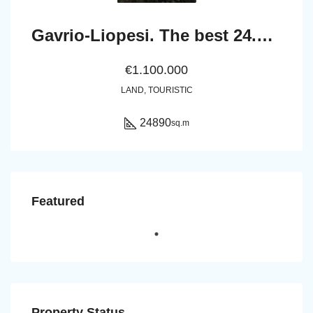
Gavrio-Liopesi. The best 24.890 sq.m land next to the sea.
€1.100.000
LAND, TOURISTIC
24890
sq.m
Featured
Property Status