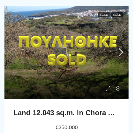
SOLD
SOLD
Land 12.043 sq.m. in Chora Andros with well and drill
€250.000