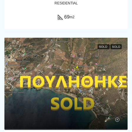
RESIDENTIAL
69
m2
SOLD
SOLD