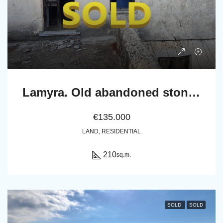
Lamyra. Old abandoned stone house of 305 sq.m. with excellent view to Chora and sea
€135.000
LAND, RESIDENTIAL
210
sq.m.
SOLD
SOLD