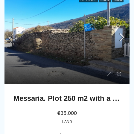
Messaria. Plot 250 m2 with a ruined stone building
€35.000
LAND