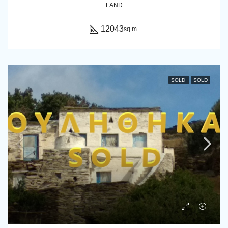
LAND
12043
sq.m.
SOLD
SOLD