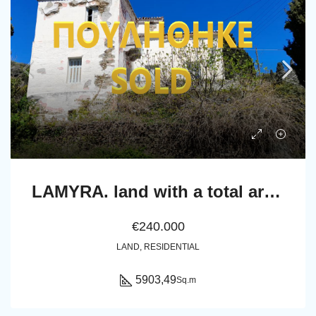
LAMYRA. land with a total area of 5.903,49 sq.m. with an old house of 367.49 sq.m.
€240.000
LAND, RESIDENTIAL
5903,49
Sq.m