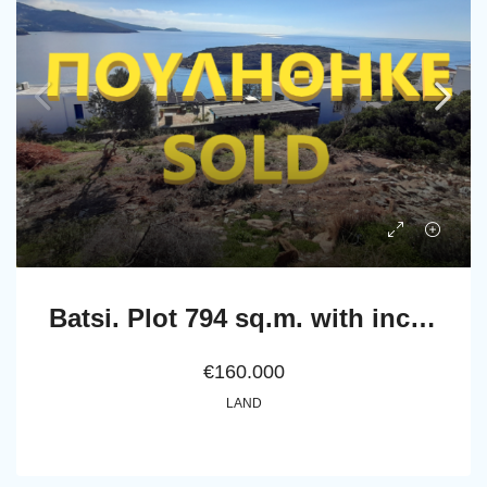
Batsi. Plot 794 sq.m. with incredible view to the sea
€160.000
LAND