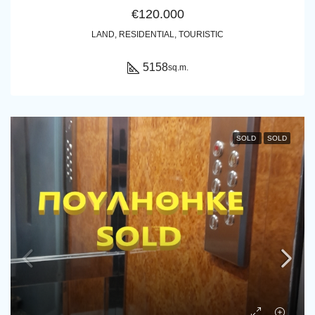
€120.000
LAND, RESIDENTIAL, TOURISTIC
5158
sq.m.
SOLD
SOLD