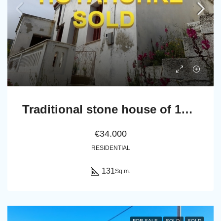
Traditional stone house of 131 sq.m.
€34.000
RESIDENTIAL
131
Sq.m.
FOR SALE
SOLD
SOLD