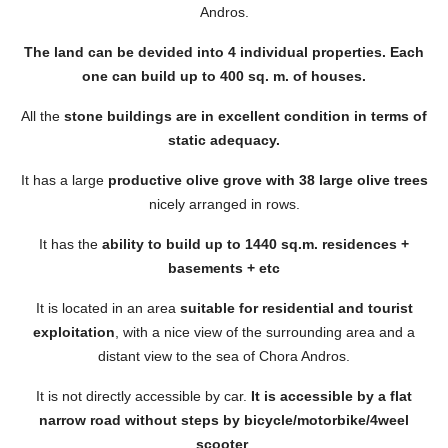
Andros.
The land can be devided into 4 individual properties. Each
one can build up to 400 sq. m. of houses.
All the
stone buildings are in excellent condition in terms of
static adequacy.
It has a large
productive olive grove with 38 large olive trees
nicely arranged in rows.
It has the
ability to build up to 1440 sq.m. residences +
basements + etc
It is located in an area
suitable for residential and tourist
exploitation
, with a nice view of the surrounding area and a
distant view to the sea of ​​Chora Andros.
It is not directly accessible by car.
It is accessible by a flat
narrow road without steps by bicycle/motorbike/4weel
scooter
.