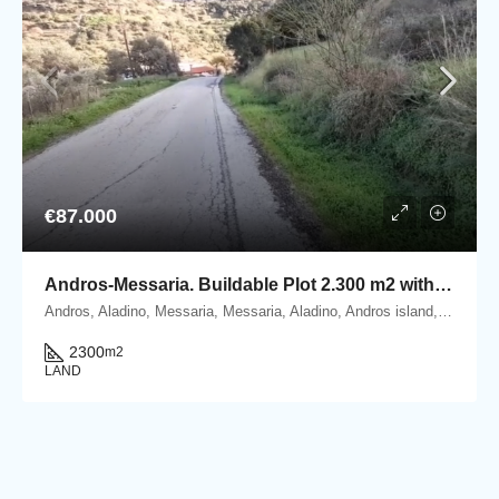
€87.000
Andros-Messaria. Buildable Plot 2.300 m2 within Settlement’s boundaries
Andros, Aladino, Messaria, Messaria, Aladino, Andros island, Cyclades, Greece
2300
m2
LAND