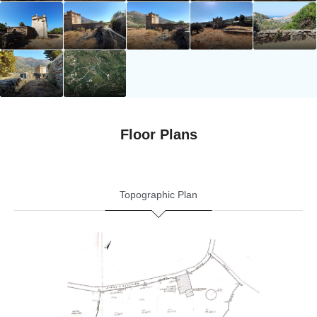
Floor Plans
Topographic Plan