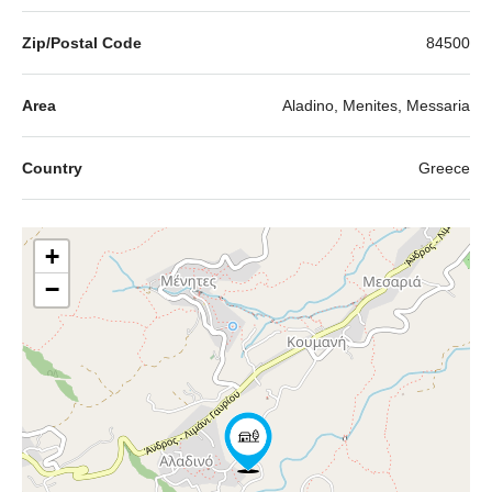
Zip/Postal Code
84500
Area
Aladino, Menites, Messaria
Country
Greece
+
−