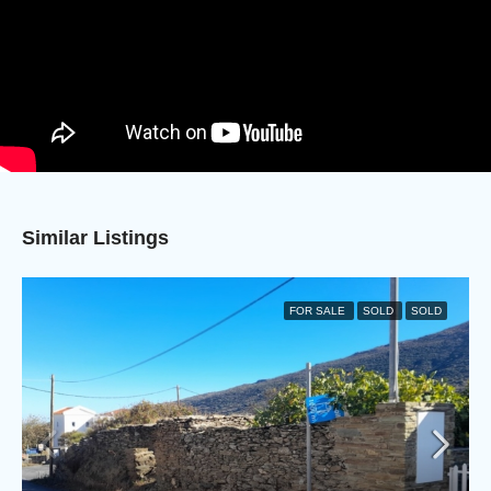
Similar Listings
FOR SALE
SOLD
SOLD