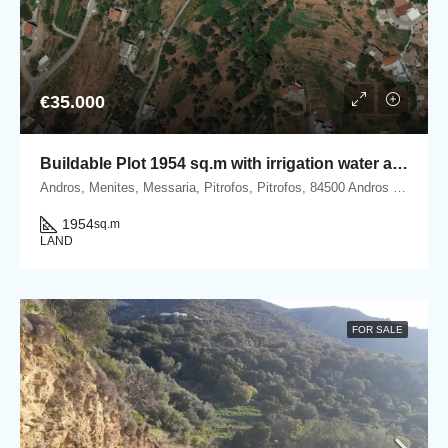
€35.000
Buildable Plot 1954 sq.m with irrigation water and Panoramic Sea View in Ano Pitrofos!
Andros, Menites, Messaria, Pitrofos, Pitrofos, 84500 Andros island, Cyclades, Greece
1954
sq.m
LAND
FOR SALE