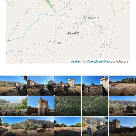
Leaflet
| ©
OpenStreetMap
contributors