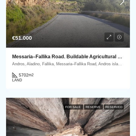
€51.000
Messaria–Fallika Road. Buildable Agricultural Plot 5.702 m2 with olive trees.
Andros, Aladino, Fallika, Messaria–Fallika Road, Andros island, Cyclades, Greece
5702
m2
LAND
FOR SALE
RESERVE
RESERVED