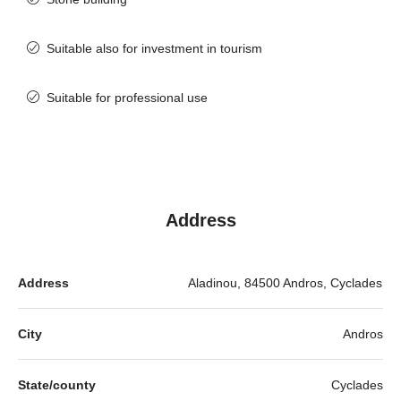
Suitable also for investment in tourism
Suitable for professional use
Address
Address
Aladinou, 84500 Andros, Cyclades
City
Andros
State/county
Cyclades