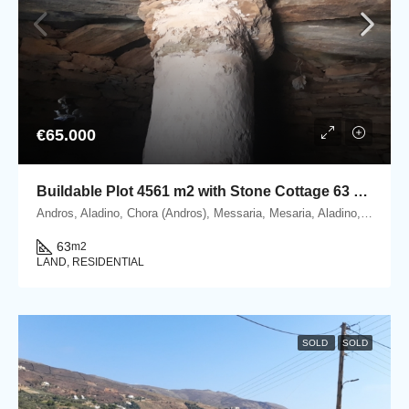
€65.000
Buildable Plot 4561 m2 with Stone Cottage 63 m2 in Messaria, Andros.
Andros, Aladino, Chora (Andros), Messaria, Mesaria, Aladino, 84500 Andros, Cyclades
63
m2
LAND, RESIDENTIAL
SOLD
SOLD