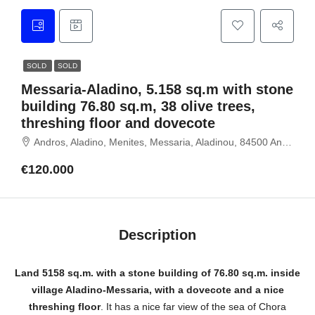
SOLD
SOLD
Messaria-Aladino, 5.158 sq.m with stone
building 76.80 sq.m, 38 olive trees,
threshing floor and dovecote
Andros, Aladino, Menites, Messaria, Aladinou, 84500 Andros, Cyclades
€120.000
Description
Land 5158 sq.m.
with a stone building of 76.80 sq.m.
inside
village Aladino-Messaria, with a dovecote and a nice
threshing floor
. It has a nice far view of the sea of ​​Chora