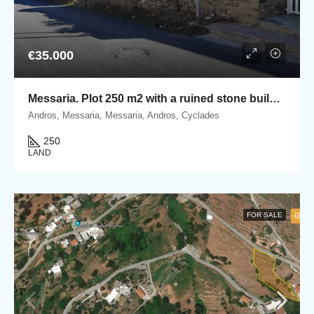
€35.000
Messaria. Plot 250 m2 with a ruined stone building
Andros, Messaria, Messaria, Andros, Cyclades
250
LAND
FOR SALE