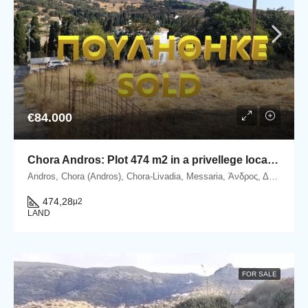
€84.000
Chora Andros: Plot 474 m2 in a privellege location.
Andros, Chora (Andros), Chora-Livadia, Messaria, Άνδρος, Δήμος Άνδρου, Περιφερειακή Ενότητα Άνδρου, Περιφέρεια Νοτίου Αιγαίου, Αποκεντρωμένη Διοίκηση Αιγαίου, 845 00, Ελλάδα
474,28
μ2
LAND
FOR SALE