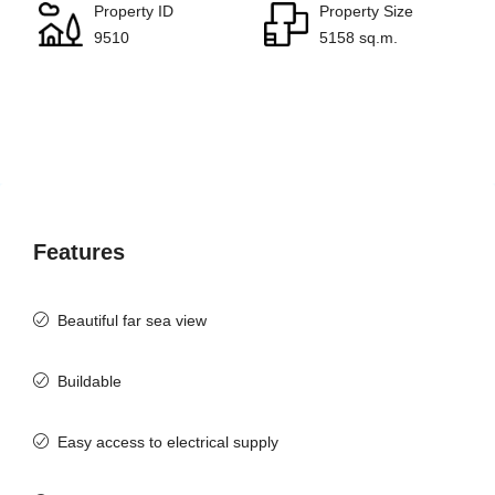
Property ID
Property Size
9510
5158 sq.m.
Features
Beautiful far sea view
Buildable
Easy access to electrical supply