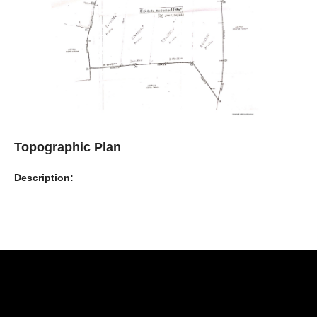
Topographic Plan
Description: