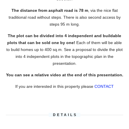
The distance from asphalt road is 78 m
, via the nice flat
traditional road without steps. There is also second access by
steps 95 m long.
The plot can be divided into 4 independent and buildable
plots that can be sold one by one!
Each of them will be able
to build homes up to 400 sq.m. See a proposal to divide the plot
into 4 independent plots in the topographic plan in the
presentation.
You can see a relative video at the end of this presentation.
If you are interested in this property please
CONTACT
DETAILS