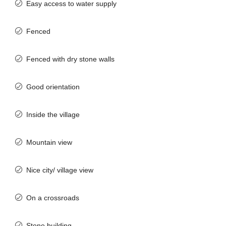
Easy access to water supply
Fenced
Fenced with dry stone walls
Good orientation
Inside the village
Mountain view
Nice city/ village view
On a crossroads
Stone building