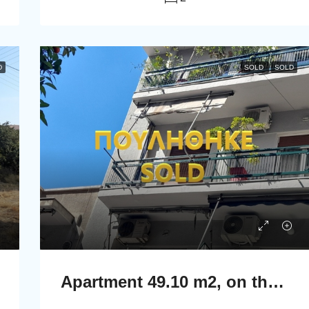
D
SOLD
SOLD
Apartment 49.10 m2, on the second floor in Athens.