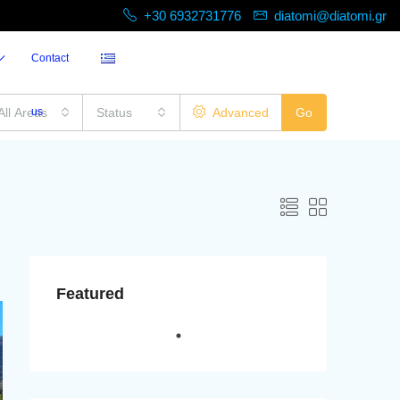
+30 6932731776
diatomi@diatomi.gr
Contact
All Areas
us
Status
Advanced
Go
Featured