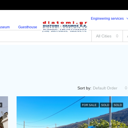
Engineering services
useum
Guesthouse
All Cities
Sort by:
Default Order
D
FOR SALE
SOLD
SOLD