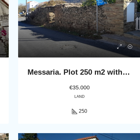
Messaria. Plot 250 m2 with a ruined stone building
€35.000
LAND
250