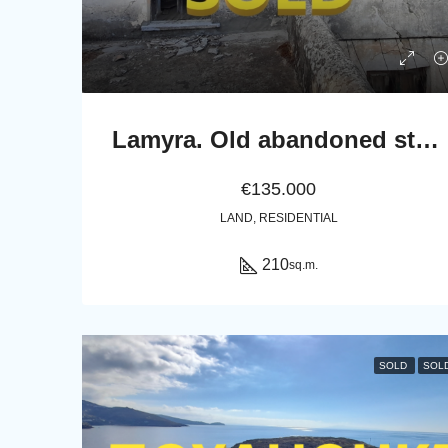
Lamyra. Old abandoned stone house of 305 sq.m. with excellent view to Chora and sea
€135.000
LAND, RESIDENTIAL
210
sq.m.
SOLD
SOL