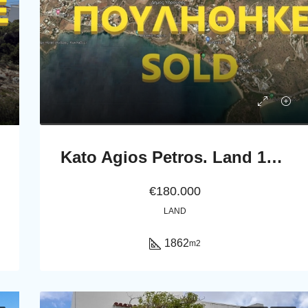
Kato Agios Petros. Land 1862 m2
€180.000
LAND
1862
m2