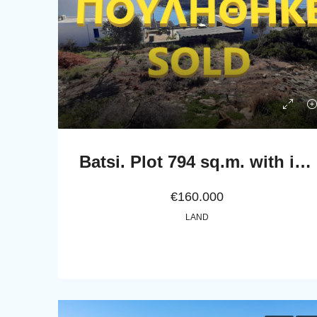
Batsi. Plot 794 sq.m. with incredible view to the sea
€160.000
LAND