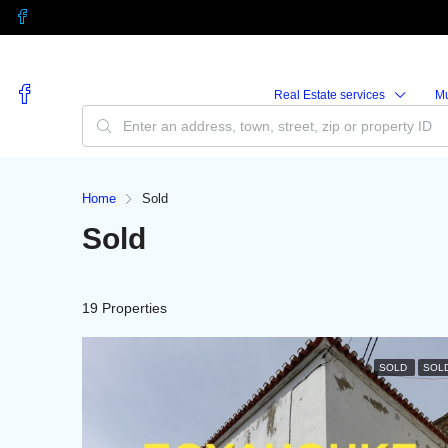
Real Estate services
M
Home
Sold
Sold
19 Properties
SOLD
SOL