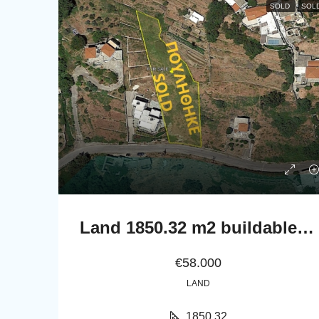
SOLD
SOL
Land 1850.32 m2 buildable with a nice far sea view
€58.000
LAND
1850,32