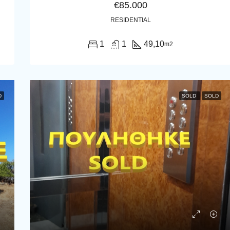
€85.000
RESIDENTIAL
1
1
49,10
m2
D
SOLD
SOLD