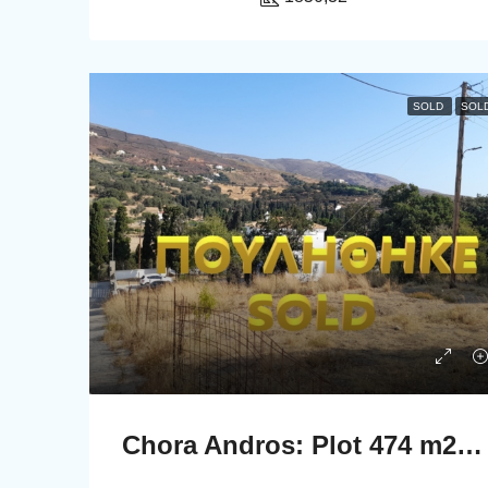
SOLD
SOL
Chora Andros: Plot 474 m2 in a privellege location.