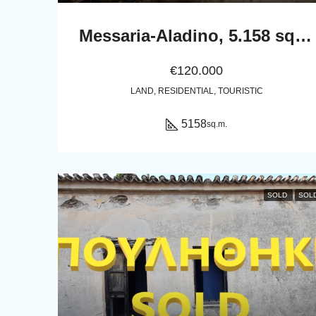
Messaria-Aladino, 5.158 sq.m with stone building 76.80 sq.m, 38 olive trees, threshing floor and dovecote
€120.000
LAND, RESIDENTIAL, TOURISTIC
5158
sq.m.
SOLD
SOL