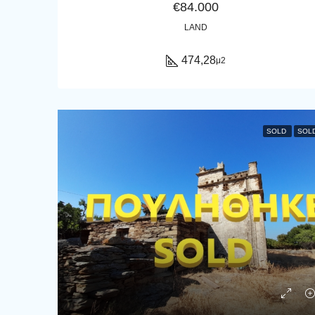
€84.000
LAND
474,28
μ2
SOLD
SOL