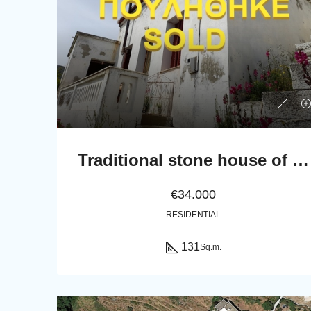
Traditional stone house of 131 sq.m.
€34.000
RESIDENTIAL
131
Sq.m.