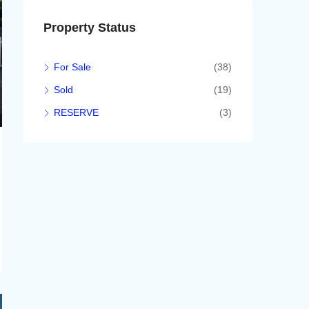
Property Status
For Sale
(38)
Sold
(19)
RESERVE
(3)