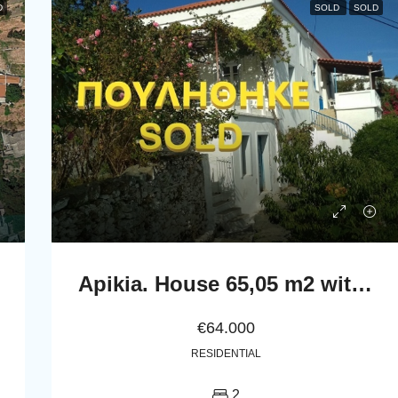
D
SOLD
SOLD
Apikia. House 65,05 m2 with celar 86,24 m2
€64.000
RESIDENTIAL
2