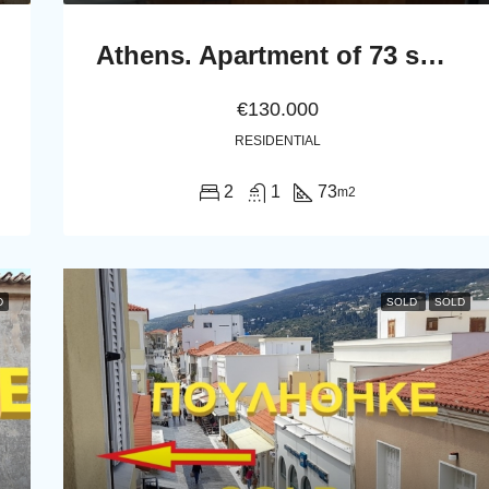
Athens. Apartment of 73 sq.m. in the first floor
€130.000
RESIDENTIAL
2
1
73
m2
D
SOLD
SOLD