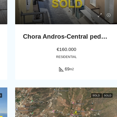
Chora Andros-Central pedestrian street: Apartment 69 m2, 2nd-floor
€160.000
RESIDENTIAL
69
m2
D
SOLD
SOLD