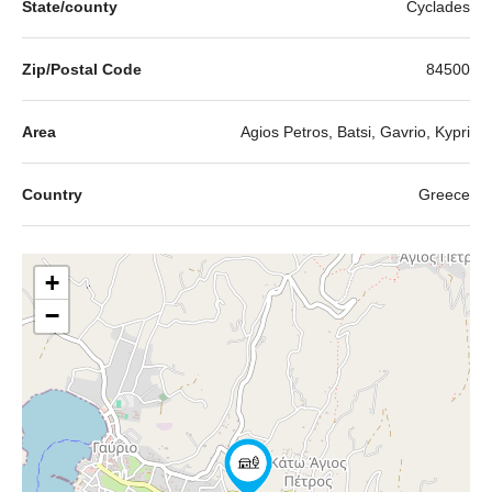
State/county
Cyclades
Zip/Postal Code
84500
Area
Agios Petros, Batsi, Gavrio, Kypri
Country
Greece
+
−