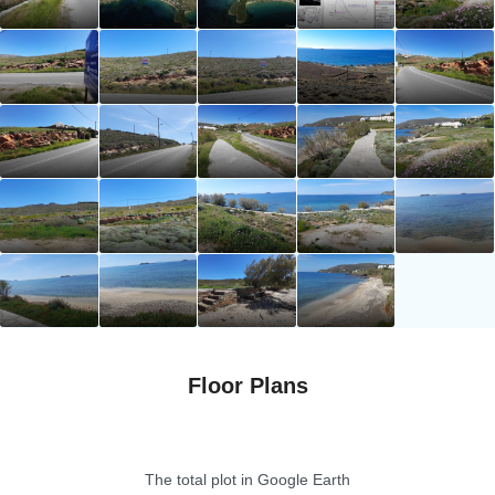
Floor Plans
The total plot in Google Earth