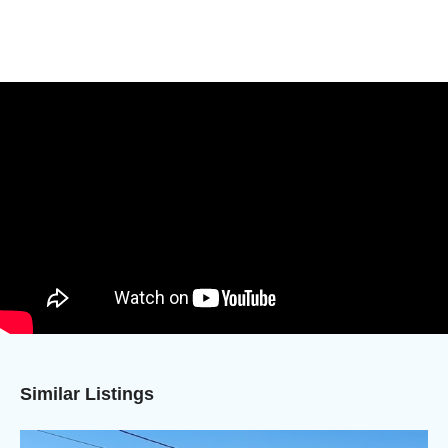
Similar Listings