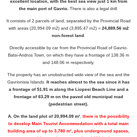
excellent location, with the best sea view
just
1 km from
the main port of Gavrio.
There is also a legal drill.
It consists of 2 parcels of land, separated by the Provincial Road
with areas (20,994.09 m2) and (3,895.47 m2) =
24,889.56 m2
non-forest land
.
Directly accessible by car from the Provincial Road of Gavrio-
Batsi-Andros Town, on which they have a frontage of 138.36 m
and 148.06 m respectively.
The property has an unobstructed wide view of the sea and the
Gavrionisia Islands.
It reaches almost to the sea since it has
a frontage of 51.91 m along the Liopesi Beach Line and a
frontage of 63.29 m on the paved old municipal road
(pedestrian street).
A.
On the land plot of 20,994.09 m²
,
there is the possibility
to develop Main Tourist Accommodation with a total main
building area of up to 3,780 m², plus underground spaces,