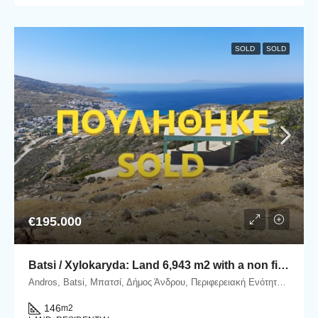
SOLD
SOLD
€195.000
Batsi / Xylokaryda: Land 6,943 m2 with a non finished house of 145.81 m2 with an unlimited sea view.
Andros, Batsi, Μπατσί, Δήμος Άνδρου, Περιφερειακή Ενότητα Άνδρου, Περιφέρεια Νοτίου Αιγαίου, Αποκεντρωμένη Διοίκηση Αιγαίου, 845 01, Ελλάδα
146
m2