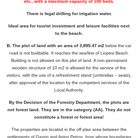
etc., with a maximum capacity of 100 beds.
There is legal drilling for irrigation water.
Ideal area for tourist investment and leisure facilities next
to the beach.
B. The plot of land with an area of ​​3,895.47 m2
below the car
road is not buildable. It reaches the sea/line of Liopesi Beach.
Building is not allowed on this plot of land. A non-permanent
wooden structure of 10 m2 is allowed for the service of the
visitors, with the use of a refreshment stand (umbrellas – seats),
after approval of the location by the competent services of the
Local Authority.
By the Decision of the Forestry Department, the plots are
not forest land. They are in the category (AA). They do not
constitute a forest or forest area!
The properties are located in the off-plan area between the
settlements of Gavrio and Agios Petros, from whose boundaries