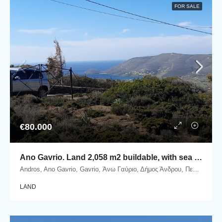
FOR SALE
€80.000
Ano Gavrio. Land 2,058 m2 buildable, with sea view.
Andros, Ano Gavrio, Gavrio, Άνω Γαύριο, Δήμος Άνδρου, Περιφερειακή Ενότητα Άνδρου, Περιφέρεια Νοτίου Αιγαίου, Αποκεντρωμένη Διοίκηση Αιγαίου, 845 01, Ελλάδα
LAND