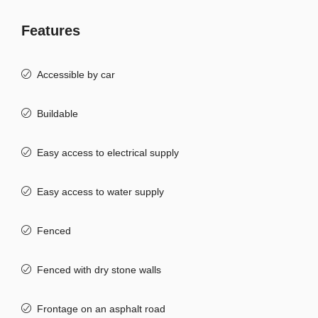
Features
Accessible by car
Buildable
Easy access to electrical supply
Easy access to water supply
Fenced
Fenced with dry stone walls
Frontage on an asphalt road