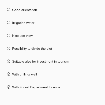
Good orientation
Irrigation water
Nice see view
Possibility to divide the plot
Suitable also for investment in tourism
With drilling/ well
With Forest Department Licence