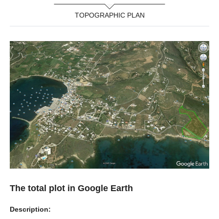
TOPOGRAPHIC PLAN
The total plot in Google Earth
Description: