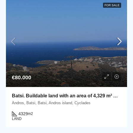
FOR SALE
€80.000
Batsi. Βuildable land with an area of 4,329 m² with stunning seaview
Andros, Batsi, Batsi, Andros island, Cyclades
4329
m2
LAND