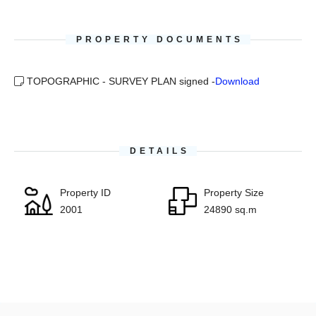
PROPERTY DOCUMENTS
TOPOGRAPHIC - SURVEY PLAN signed -
Download
DETAILS
Property ID
Property Size
2001
24890 sq.m