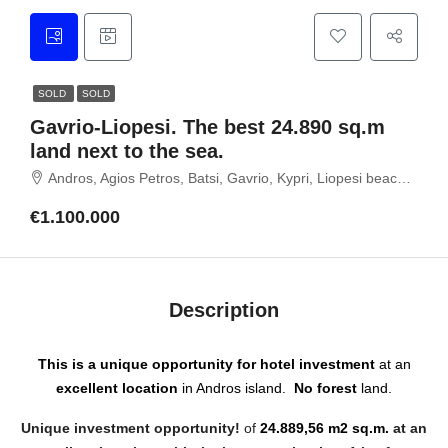
SOLD
SOLD
Gavrio-Liopesi. The best 24.890 sq.m
land next to the sea.
Andros, Agios Petros, Batsi, Gavrio, Kypri, Liopesi beach, Gavrio, 84500 Andros island, Cyclades
€1.100.000
Description
This is a unique opportunity for hotel investment
at an
excellent location
in Andros island.
No forest
land.
Unique investment opportunity!
of
24.889,56 m2
sq.m.
at an