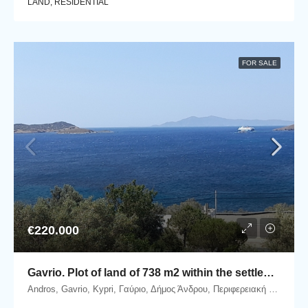
LAND, RESIDENTIAL
FOR SALE
€220.000
Gavrio. Plot of land of 738 m2 within the settlement, with beautiful sea view.
Andros, Gavrio, Kypri, Γαύριο, Δήμος Άνδρου, Περιφερειακή Ενότητα Άνδρου, Περιφέρεια Νοτίου Αιγαίου, Αποκεντρωμένη Διοίκηση Αιγαίου, 845 01, Ελλάδα