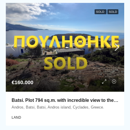
SOLD
SOLD
€160.000
Batsi. Plot 794 sq.m. with incredible view to the sea
Andros, Batsi, Batsi, Andros island, Cyclades, Greece.
LAND