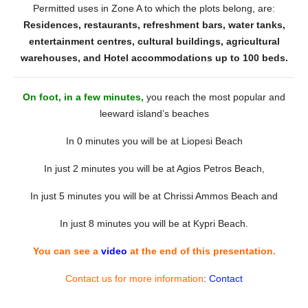
Permitted uses in Zone A to which the plots belong, are:
Residences, restaurants, refreshment bars, water tanks,
entertainment centres, cultural buildings, agricultural
warehouses, and Hotel accommodations up to 100 beds.
On foot, in a few minutes,
you reach the most popular and
leeward island’s beaches
In 0 minutes you will be at Liopesi Beach
In just 2 minutes you will be at Agios Petros Beach,
In just 5 minutes you will be at Chrissi Ammos Beach and
In just 8 minutes you will be at Kypri Beach.
You can see a
video
at the end of this presentation.
Contact us for more information
:
Contact