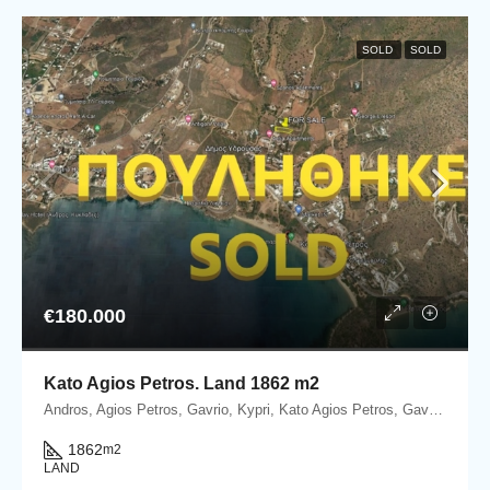
SOLD
SOLD
€180.000
Kato Agios Petros. Land 1862 m2
Andros, Agios Petros, Gavrio, Kypri, Kato Agios Petros, Gavrio, Andros island
1862
m2
LAND