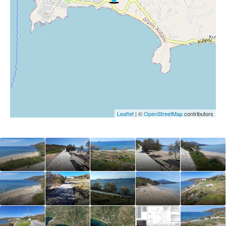
Leaflet
| ©
OpenStreetMap
contributors