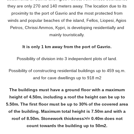
they are only 270 and 140 meters away. The location due to its
proximity to the port of Gavrio and the most protected from
winds and popular beaches of the island, Fellos, Liopesi, Agios
Petros, Chrissi Ammos, Kypri, is developing residentially and
mainly touristically.
It is only 1 km away from the port of Gavrio.
Possibility of division into 3 independent plots of land.
Possibility of constructing residential buildings up to 459 sq.m.
and for cave dwellings up to 918 m2
The buildings must have a ground floor with a maximum
height of 4.50m, including a roof the height can be up to
5.50m. The first floor must be up to 30% of the covered area
of ​​the building. Maximum total height is 7.50m and with a
roof of 8.50m. Stonework thickness>/= 0.40m does not
count towards the building up to 50m2.