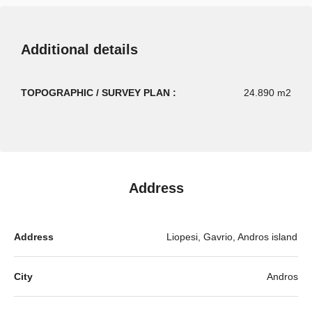
Additional details
TOPOGRAPHIC / SURVEY PLAN :
24.890 m2
Address
Address
Liopesi, Gavrio, Andros island
City
Andros