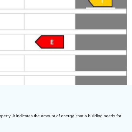
operty. It indicates the amount of energy that a building needs for