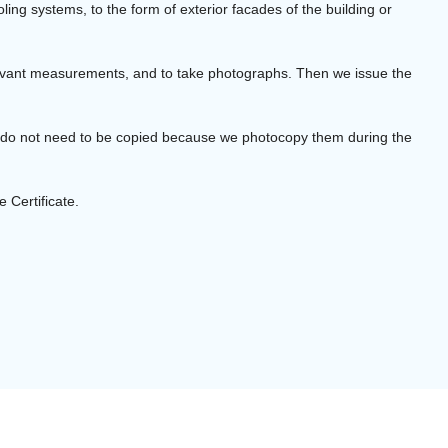
ling systems, to the form of exterior facades of the building or
elevant measurements, and to take photographs. Then we issue the
s do not need to be copied because we photocopy them during the
 Certificate.