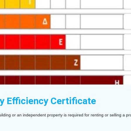
y Efficiency Certificate
ilding or an independent property is required for renting or selling a pr