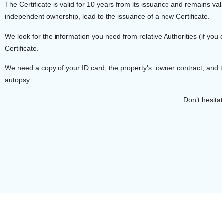
The Certificate is valid for 10 years from its issuance and remains va
independent ownership, lead to the issuance of a new Certificate.
We look for the information you need from relative Authorities (if 
Certificate.
We need a copy of your ID card, the property’s owner contract, and
autopsy.
Don’t hesita