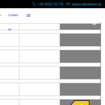
+30 6932731776
diatomi@diatomi.gr
Contact
us