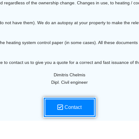
lid regardless of the ownership change. Changes in use, to heating / coo
you do not have them). We do an autopsy at your property to make the r
 the heating system control paper (in some cases). All these document
te to contact us to give you a quote for a correct and fast issuance of the
Dimitris Chelmis
Dipl. Civil engineer
Contact