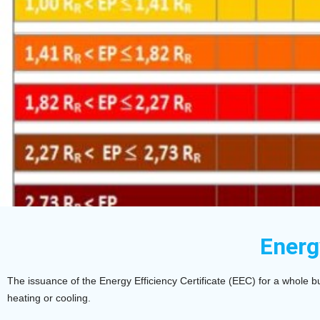
Energ
The issuance of the Energy Efficiency Certificate (EEC) for a whole bu
heating or cooling.