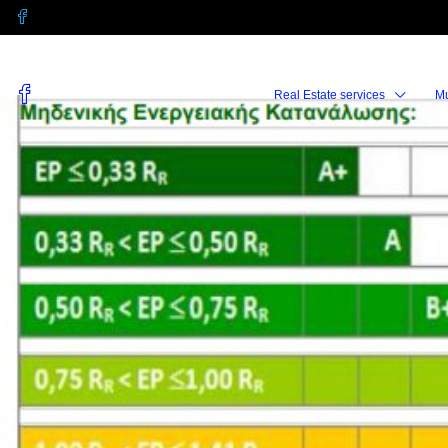
Real Estate services
M