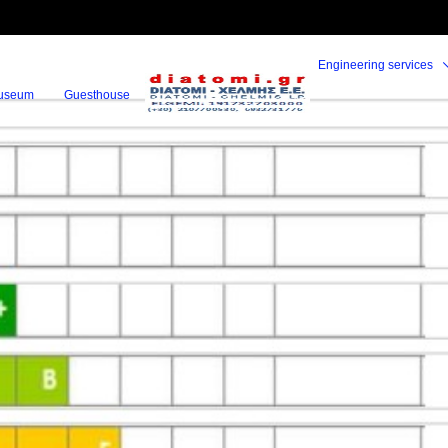
Engineering services
useum
Guesthouse