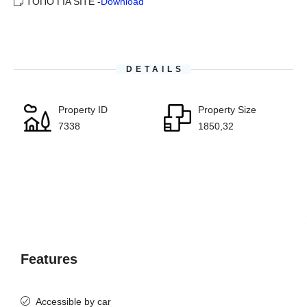
ΤΟΠΟ ΓΙΑ SITE -
Download
DETAILS
Property ID
Property Size
7338
1850,32
Features
Accessible by car