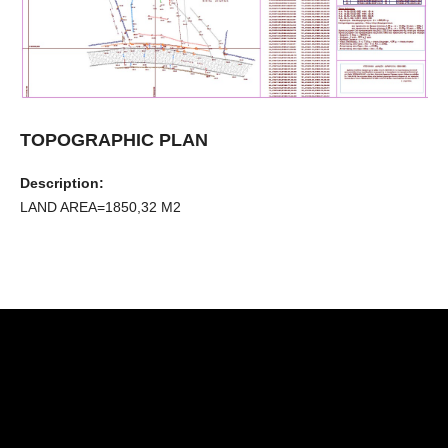
TOPOGRAPHIC PLAN
Description:
LAND AREA=1850,32 Μ2