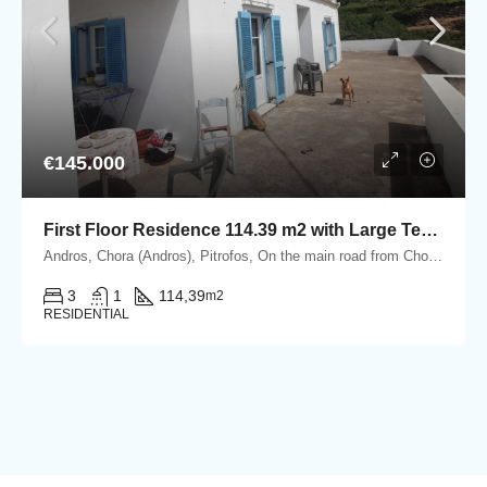
€145.000
First Floor Residence 114.39 m2 with Large Terrace
Andros, Chora (Andros), Pitrofos, On the main road from Chora Andros to the port of Gavrio, Pitrofos, Andros
3
1
114,39
m2
RESIDENTIAL