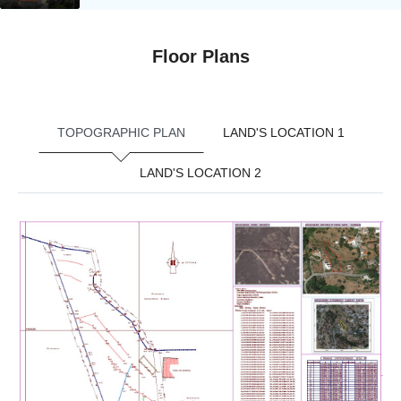
Floor Plans
TOPOGRAPHIC PLAN
LAND'S LOCATION 1
LAND'S LOCATION 2