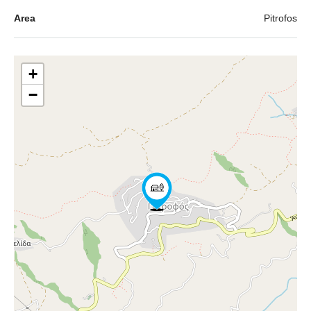
Area
Pitrofos
+
−