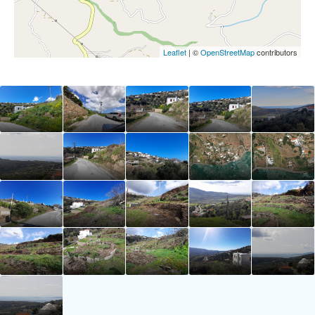
Leaflet
| ©
OpenStreetMap
contributors