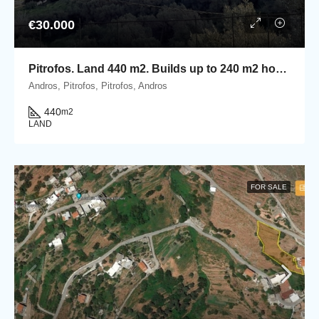
€30.000
Pitrofos. Land 440 m2. Builds up to 240 m2 houses.
Andros, Pitrofos, Pitrofos, Andros
440
m2
LAND
FOR SALE