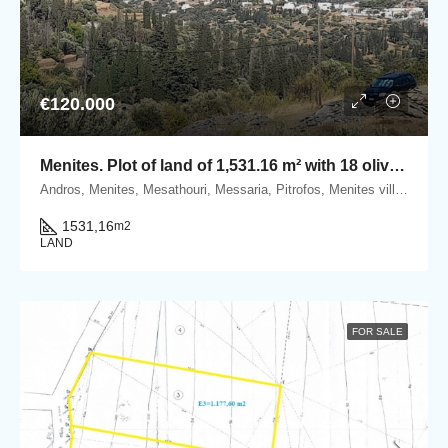
€120.000
Menites. Plot of land of 1,531.16 m² with 18 olive trees and a panoramic sea view to Chora Andros.
Andros, Menites, Mesathouri, Messaria, Pitrofos, Menites village, Andros island, Cyclades, Greece
1531,16
m2
LAND
FOR SALE