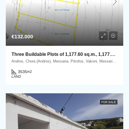
€132.000
Three Buildable Plots of 1,177.60 sq.m., 1,177.93 sq.m. & 1,179.69 sq.m. for Sale in Vakoni, within the Mesaria–Aladino Settlement, Andros
Andros, Chora (Andros), Messaria, Pitrofos, Vakoni, Messaria, 84500 Andros.
3535
m2
LAND
FOR SALE