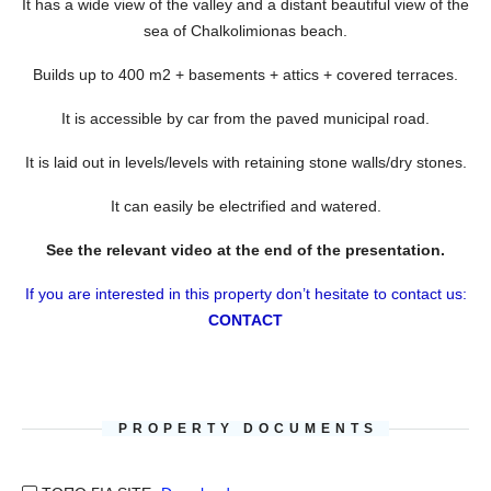
It has a wide view of the valley and a distant beautiful view of the
sea of Chalkolimionas beach.
Builds up to 400 m2 + basements + attics + covered terraces.
It is accessible by car from the paved municipal road.
It is laid out in levels/levels with retaining stone walls/dry stones.
It can easily be electrified and watered.
See the relevant video at the end of the presentation.
If you are interested in this property don’t hesitate to contact us:
CONTACT
PROPERTY DOCUMENTS