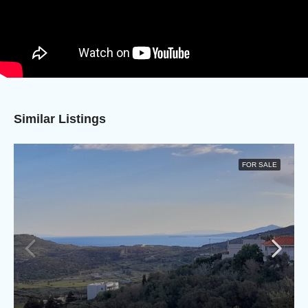
Similar Listings
FOR SALE