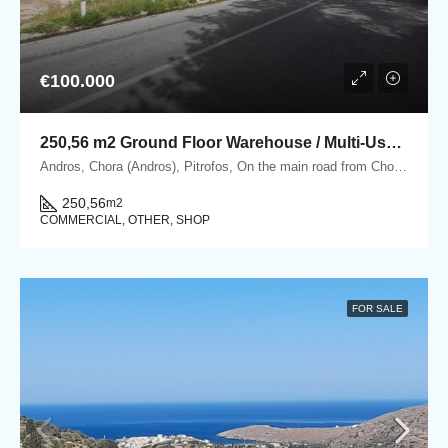
€100.000
250,56 m2 Ground Floor Warehouse / Multi-Use Property in Pitrofos, Andros
Andros, Chora (Andros), Pitrofos, On the main road from Chora Andros to Gavrio, Pitrofos, Andros
250,56
m2
COMMERCIAL, OTHER, SHOP
FOR SALE