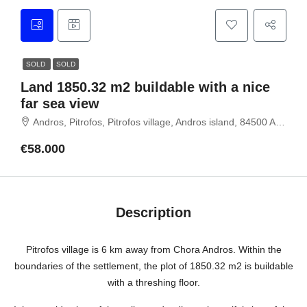
SOLD
SOLD
Land 1850.32 m2 buildable with a nice
far sea view
Andros, Pitrofos, Pitrofos village, Andros island, 84500 ANDROS
€58.000
Description
Pitrofos village is 6 km away from Chora Andros. Within the
boundaries of the settlement, the plot of 1850.32 m2 is buildable
with a threshing floor.