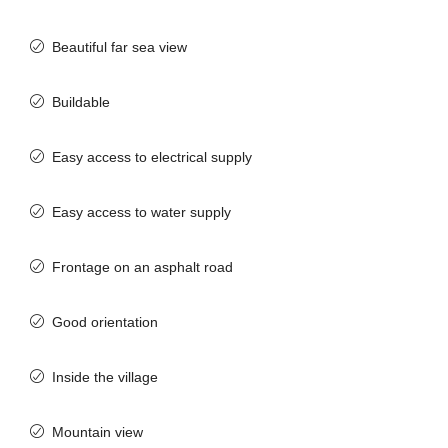
Beautiful far sea view
Buildable
Easy access to electrical supply
Easy access to water supply
Frontage on an asphalt road
Good orientation
Inside the village
Mountain view