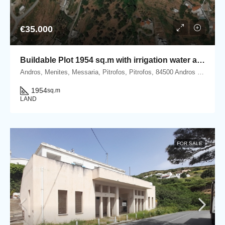
€35.000
Buildable Plot 1954 sq.m with irrigation water and Panoramic Sea View in Ano Pitrofos!
Andros, Menites, Messaria, Pitrofos, Pitrofos, 84500 Andros island, Cyclades, Greece
1954
sq.m
LAND
FOR SALE