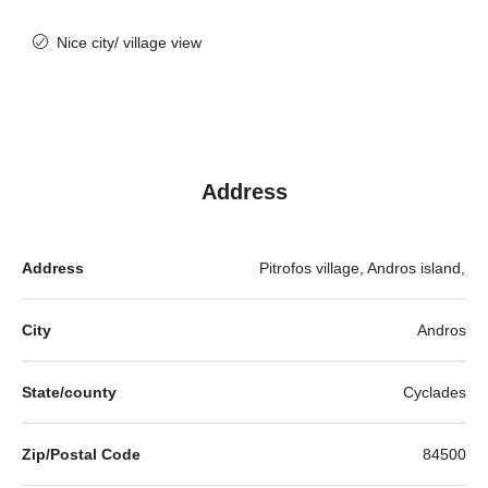
Nice city/ village view
Address
Address
Pitrofos village, Andros island,
City
Andros
State/county
Cyclades
Zip/Postal Code
84500