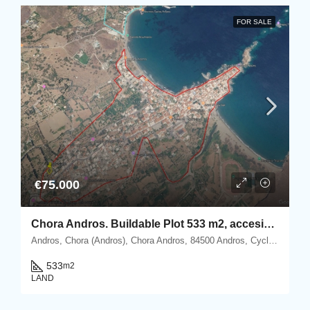
FOR SALE
€75.000
Chora Andros. Buildable Plot 533 m2, accesible by car.
Andros, Chora (Andros), Chora Andros, 84500 Andros, Cyclades
533
m2
LAND