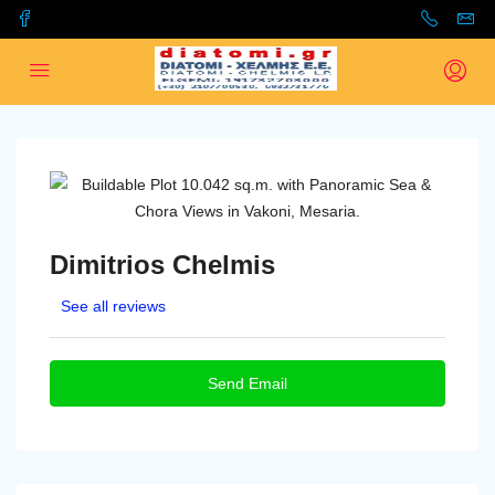
Dimitrios Chelmis
See all reviews
Send Email