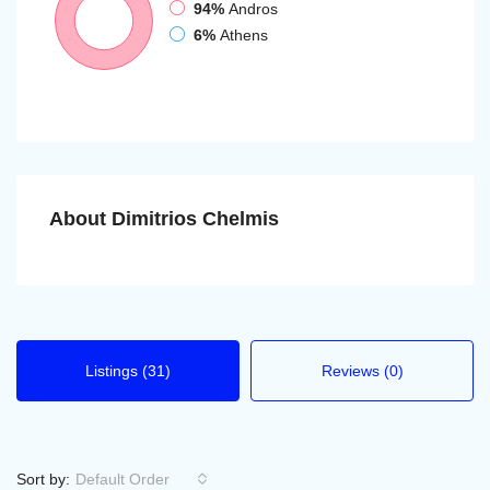
94%
Andros
6%
Athens
About Dimitrios Chelmis
Listings (31)
Reviews (0)
Sort by:
Default Order