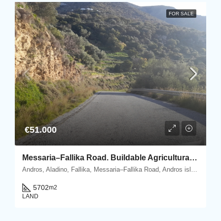
FOR SALE
€51.000
Messaria–Fallika Road. Buildable Agricultural Plot 5.702 m2 with olive trees.
Andros, Aladino, Fallika, Messaria–Fallika Road, Andros island, Cyclades, Greece
5702
m2
LAND