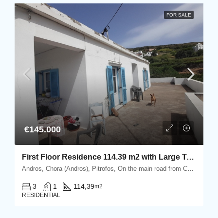
FOR SALE
€145.000
First Floor Residence 114.39 m2 with Large Terrace
Andros, Chora (Andros), Pitrofos, On the main road from Chora Andros to the port of Gavrio, Pitrofos, Andros
3
1
114,39
m2
RESIDENTIAL