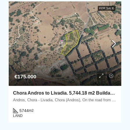
FOR SALE
€175.000
Chora Andros to Livadia. 5,744.18 m2 Buildable Plot with Olive Grove & “keli” 25 m2.
Andros, Chora - Livadia, Chora (Andros), On the road from Chora Andros to Livadia, Andros, Cyclades
5744
m2
LAND