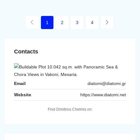
1
2
3
4
Contacts
Email
diatomi@diatomi.gr
Website
https://www.diatomi.net
Find Dimitrios Chelmis on: