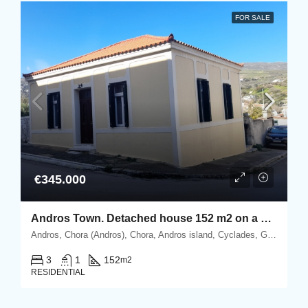
FOR SALE
€345.000
Andros Town. Detached house 152 m2 on a corner plot of 430 m2.
Andros, Chora (Andros), Chora, Andros island, Cyclades, Greece
3
1
152
m2
RESIDENTIAL