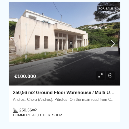
FOR SALE
€100.000
250,56 m2 Ground Floor Warehouse / Multi-Use Property in Pitrofos, Andros
Andros, Chora (Andros), Pitrofos, On the main road from Chora Andros to Gavrio, Pitrofos, Andros
250,56
m2
COMMERCIAL, OTHER, SHOP