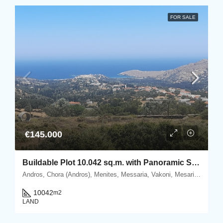
FOR SALE
€145.000
Buildable Plot 10.042 sq.m. with Panoramic Sea & Chora Views in Vakoni, Mesaria.
Andros, Chora (Andros), Menites, Messaria, Vakoni, Mesaria, Andros, Cyclades
10042
m2
LAND