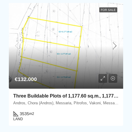
FOR SALE
€132.000
Three Buildable Plots of 1,177.60 sq.m., 1,177.93 sq.m. & 1,179.69 sq.m. for Sale in Vakoni, within the Mesaria–Aladino Settlement, Andros
Andros, Chora (Andros), Messaria, Pitrofos, Vakoni, Messaria, 84500 Andros.
3535
m2
LAND