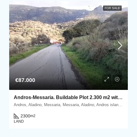
FOR SALE
€87.000
Andros-Messaria. Buildable Plot 2.300 m2 within Settlement’s boundaries
Andros, Aladino, Messaria, Messaria, Aladino, Andros island, Cyclades, Greece
2300
m2
LAND