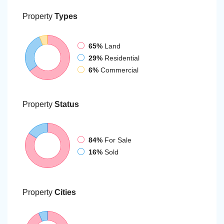
Property
Types
65%
Land
29%
Residential
6%
Commercial
Property
Status
84%
For Sale
16%
Sold
Property
Cities