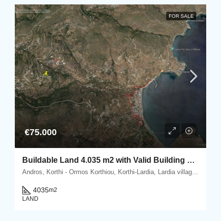
FOR SALE
€75.000
Buildable Land 4.035 m2 with Valid Building Permit in Lardia, Korthi, Andros
Andros, Korthi - Ormos Korthiou, Korthi-Lardia, Lardia village, Korthi, 845 00 Andros, Greece
4035
m2
LAND