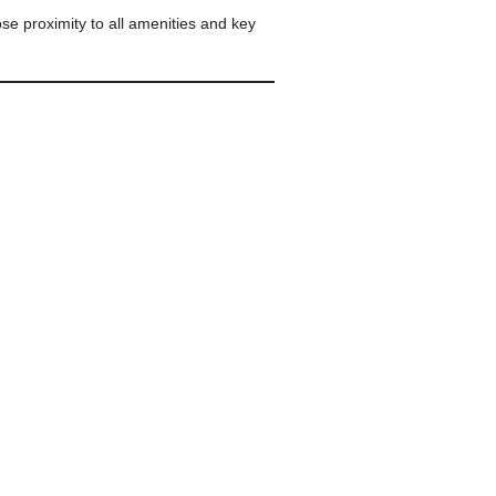
ose proximity to all amenities and key