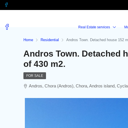
Real Estate services
M
Home
Residential
Andros Town. Detached house 152 m2
Andros Town. Detached h
of 430 m2.
FOR SALE
Andros, Chora (Andros), Chora, Andros island, Cycl