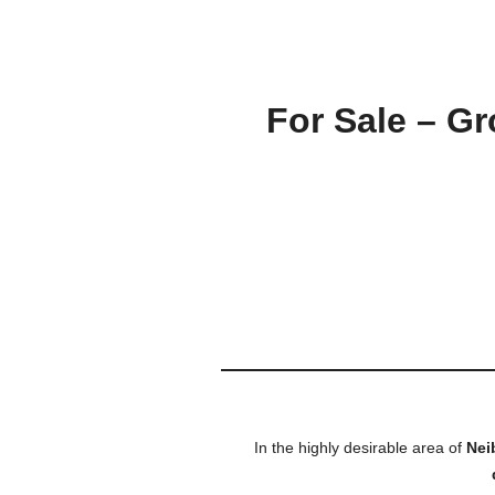
For Sale – G
In the highly desirable area of
Nei