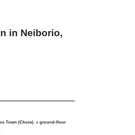
 in Neiborio,
os Town (Chora)
, a
ground-floor
.