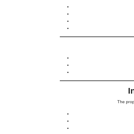
I
The prop