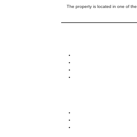
The property is located in one of the