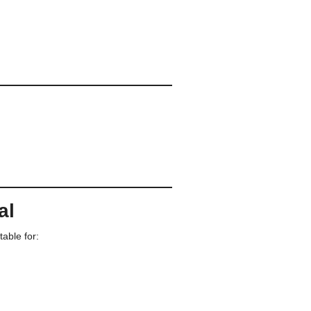
al
table for: