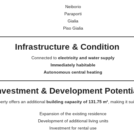
Neiborio
Paraporti
Gialia
Piso Gialia
Infrastructure & Condition
Connected to
electricity and water supply
Immediately habitable
Autonomous central heating
nvestment & Development Potenti
erty offers an additional
building capacity of 131.75 m²
, making it sui
Expansion of the existing residence
Development of additional living units
Investment for rental use