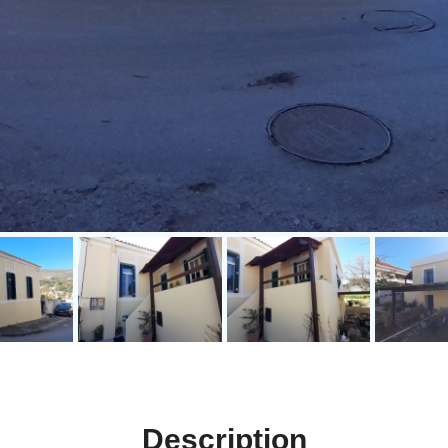
Description