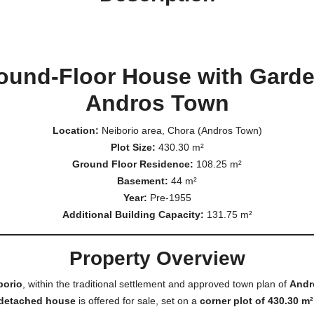
round-Floor House with Garden
Andros Town
Location:
Neiborio area, Chora (Andros Town)
Plot Size:
430.30 m²
Ground Floor Residence:
108.25 m²
Basement:
44 m²
Year:
Pre-1955
Additional Building Capacity:
131.75 m²
Property Overview
borio
, within the traditional settlement and approved town plan of
Andr
detached house
is offered for sale, set on a
corner plot of 430.30 m²