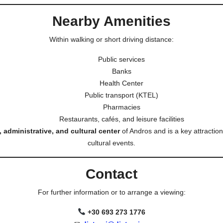
Nearby Amenities
Within walking or short driving distance:
Public services
Banks
Health Center
Public transport (KTEL)
Pharmacies
Restaurants, cafés, and leisure facilities
 administrative, and cultural center
of Andros and is a key attraction 
cultural events.
Contact
For further information or to arrange a viewing:
+30 693 273 1776