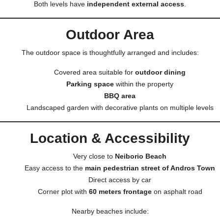
Both levels have
independent external access
.
Outdoor Area
The outdoor space is thoughtfully arranged and includes:
Covered area suitable for
outdoor dining
Parking space
within the property
BBQ area
Landscaped garden with decorative plants on multiple levels
Location & Accessibility
Very close to
Neiborio Beach
Easy access to the
main pedestrian street of Andros Town
Direct access by car
Corner plot with
60 meters frontage
on asphalt road
Nearby beaches include: