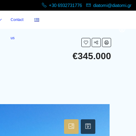
+30 6932731776
diatomi@diatomi.gr
Contact
us
€345.000