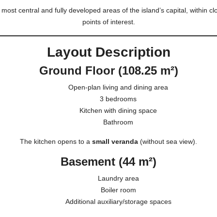
 most central and fully developed areas of the island’s capital, within cl
points of interest.
Layout Description
Ground Floor (108.25 m²)
Open-plan living and dining area
3 bedrooms
Kitchen with dining space
Bathroom
The kitchen opens to a
small veranda
(without sea view).
Basement (44 m²)
Laundry area
Boiler room
Additional auxiliary/storage spaces