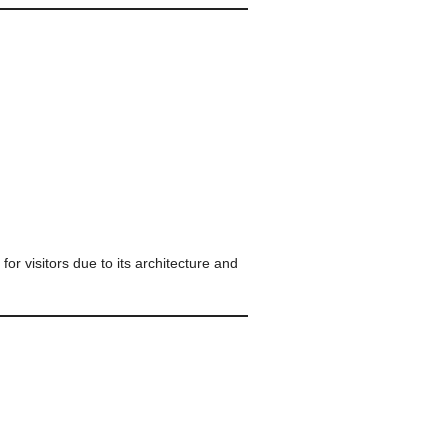
for visitors due to its architecture and