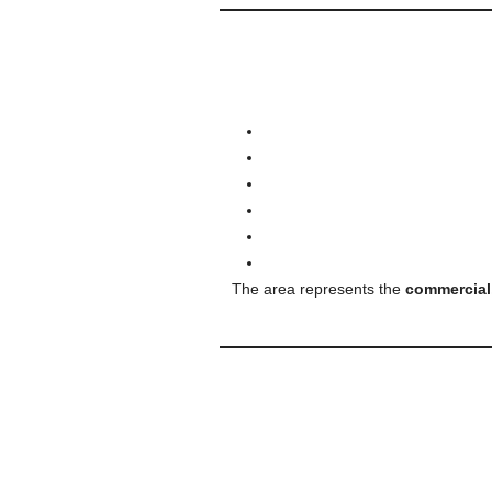
The area represents the
commercial,