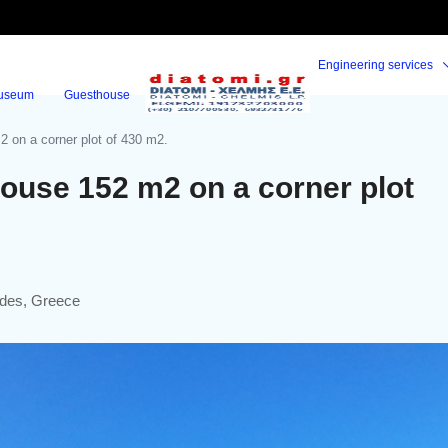
Engineering services
useum
Guesthouse
 on a corner plot of 430 m2.
ouse 152 m2 on a corner plot
ades, Greece