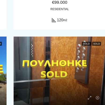
€99.000
RESIDENTIAL
120
m2
D
SOLD
SOLD