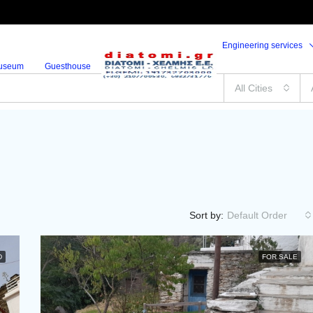
Engineering services
useum
Guesthouse
All Cities
Sort by:
Default Order
D
FOR SALE