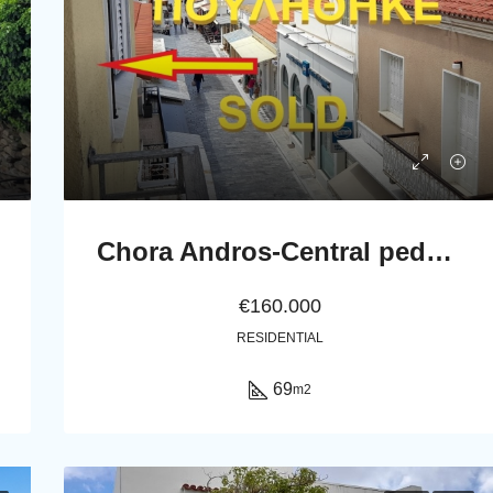
Chora Andros-Central pedestrian street: Apartment 69 m2, 2nd-floor
€160.000
RESIDENTIAL
69
m2