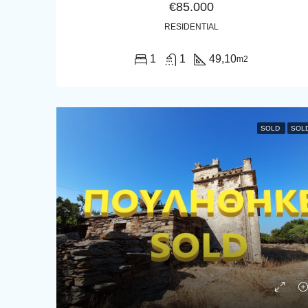
€85.000
RESIDENTIAL
1
1
49,10
m2
SOLD
SOL