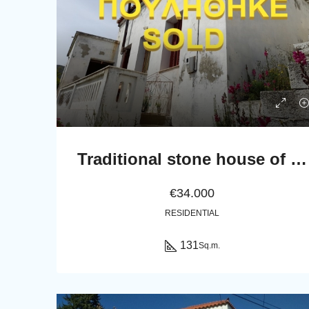
Traditional stone house of 131 sq.m.
€34.000
RESIDENTIAL
131
Sq.m.