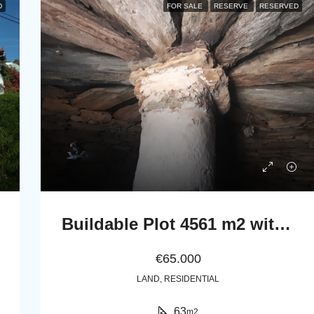
D
FOR SALE
RESERVE
RESERVED
Buildable Plot 4561 m2 with Stone Cottage 63 m2 in Messaria, Andros.
€65.000
LAND, RESIDENTIAL
63
m2