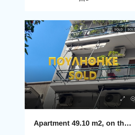
SOLD
SOL
Apartment 49.10 m2, on the second floor in Athens.