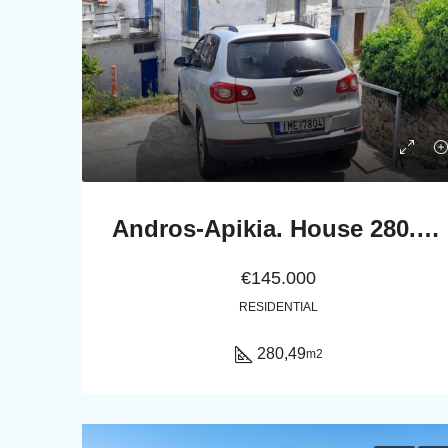
Andros-Apikia. House 280.49 m2 on 835.44 m2 land, with irrigation water, cistern and seaview.
€145.000
RESIDENTIAL
280,49
m2