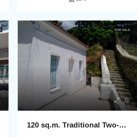
D
FOR SALE
120 sq.m. Traditional Two-Storey Stone House in Stenies, Andros