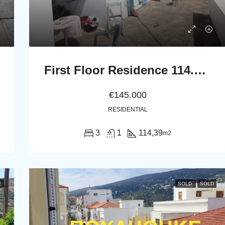
First Floor Residence 114.39 m2 with Large Terrace
€145.000
RESIDENTIAL
3
1
114,39
m2
E
SOLD
SOLD