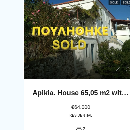
SOLD
SOL
Apikia. House 65,05 m2 with celar 86,24 m2
€64.000
RESIDENTIAL
2