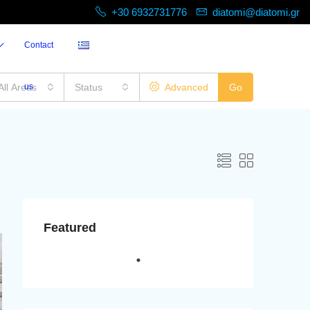
+30 6932731776
diatomi@diatomi.gr
Contact
All Areas
us
Status
Advanced
Go
Featured