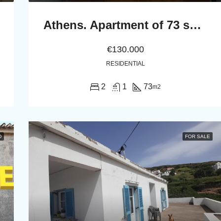
Athens. Apartment of 73 sq.m. in the first floor
€130.000
RESIDENTIAL
2
1
73
m2
D
FOR SALE