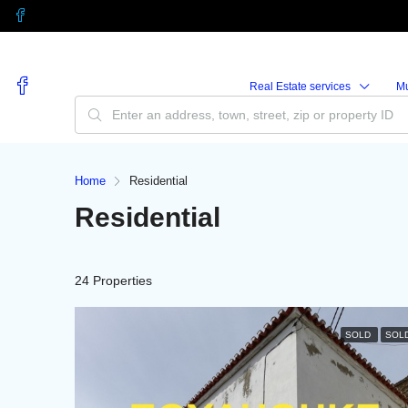
Real Estate services
M
Home
Residential
Residential
24 Properties
SOLD
SOL