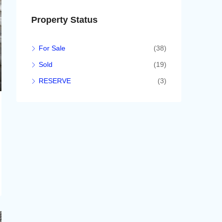
Property Status
For Sale
(38)
Sold
(19)
RESERVE
(3)