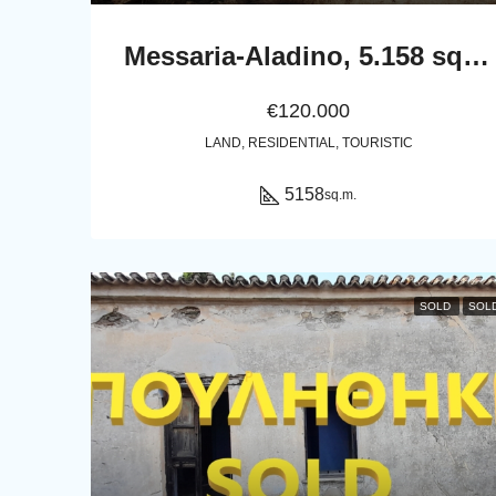
Messaria-Aladino, 5.158 sq.m with stone building 76.80 sq.m, 38 olive trees, threshing floor and dovecote
€120.000
LAND, RESIDENTIAL, TOURISTIC
5158
sq.m.
SOLD
SOL