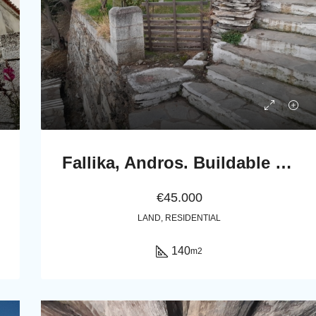
Fallika, Andros. Buildable Plot 140 m2 with Stone rural house of 45 m2.
€45.000
LAND, RESIDENTIAL
140
m2