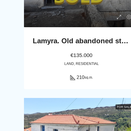
Lamyra. Old abandoned stone house of 305 sq.m. with excellent view to Chora and sea
€135.000
LAND, RESIDENTIAL
210
sq.m.
FOR SAL