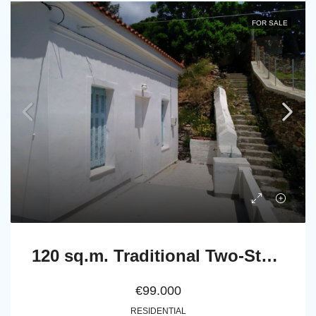
FOR SALE
120 sq.m. Traditional Two-Storey Stone House in Stenies, Andros
€99.000
RESIDENTIAL