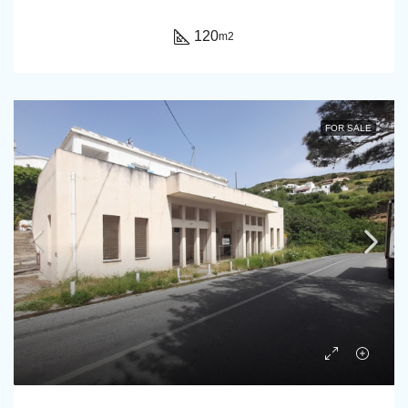
120
m2
FOR SALE