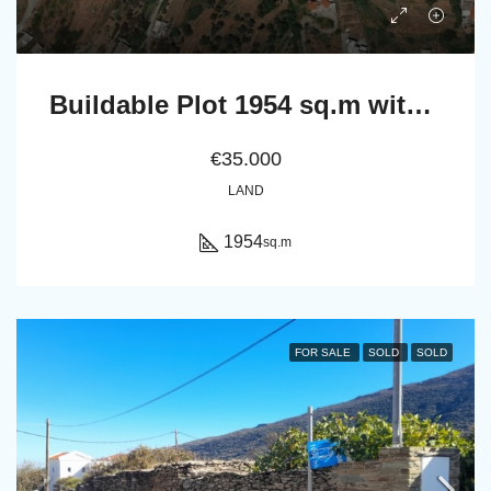
Buildable Plot 1954 sq.m with irrigation water and Panoramic Sea View in Ano Pitrofos!
€35.000
LAND
1954
sq.m
FOR SALE
SOLD
SOLD