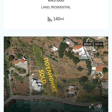
LAND, RESIDENTIAL
140
m2
SOLD
SOLD