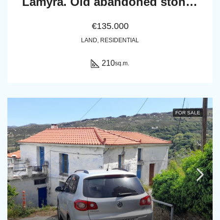
Lamyra. Old abandoned stone house of 305 sq.m. with excellent view to Chora and sea
€135.000
LAND, RESIDENTIAL
210
sq.m.
FOR SALE