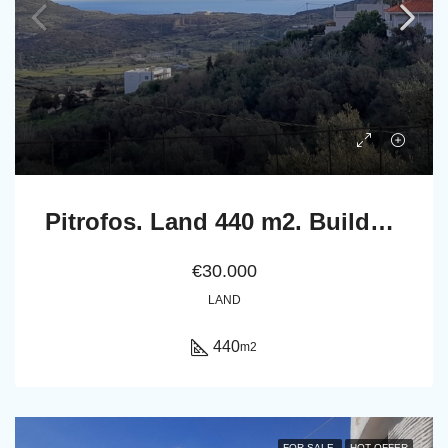
Pitrofos. Land 440 m2. Builds up to 240 m2 houses.
€30.000
LAND
440
m2
FOR SALE
HOT OFFER