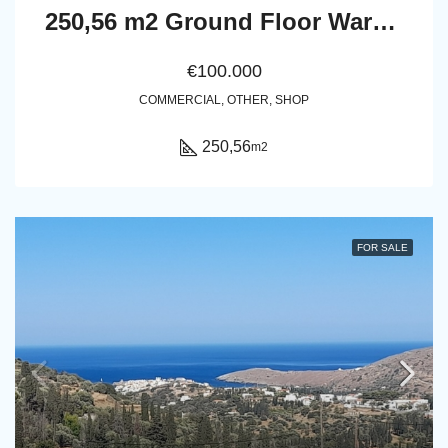
250,56 m2 Ground Floor Warehouse / Multi-Use Property in Pitrofos, Andros
€100.000
COMMERCIAL, OTHER, SHOP
250,56
m2
FOR SALE