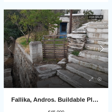
FOR SALE
Fallika, Andros. Buildable Plot 140 m2 with Stone rural house of 45 m2.
€45.000