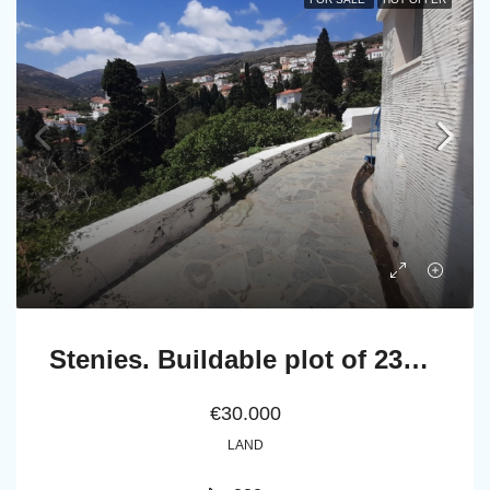
Stenies. Buildable plot of 232 m² with fruit trees and irrigation water.
€30.000
LAND