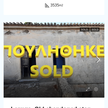
3535
m2
SOLD
SOLD