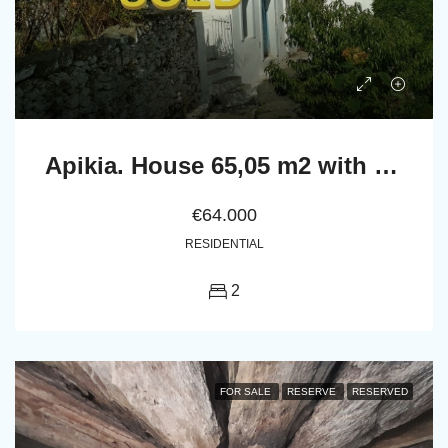
Apikia. House 65,05 m2 with celar 86,24 m2
€64.000
RESIDENTIAL
2
FOR SALE
RESERVE
RESERVED