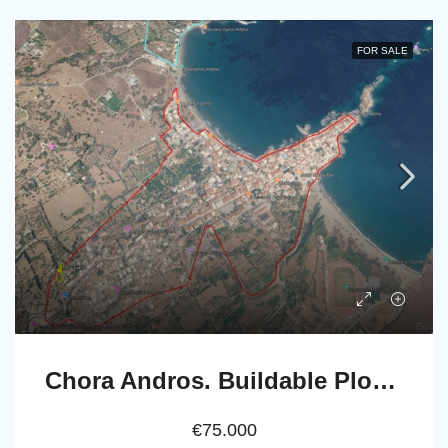
FOR SALE
Chora Andros. Buildable Plot 533 m2, accesible by car.
€75.000