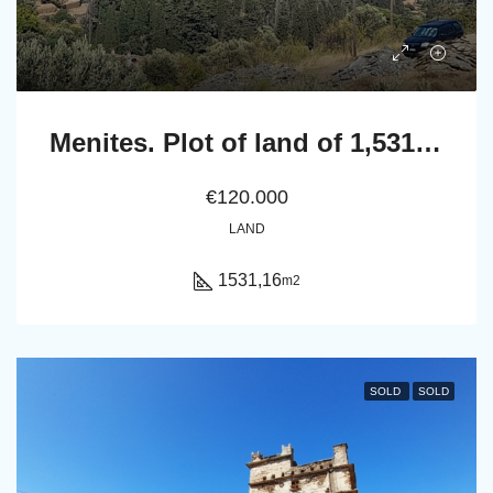
Menites. Plot of land of 1,531.16 m² with 18 olive trees and a panoramic sea view to Chora Andros.
€120.000
LAND
1531,16
m2
SOLD
SOLD