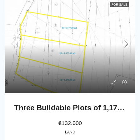
FOR SALE
Three Buildable Plots of 1,177.60 sq.m., 1,177.93 sq.m. & 1,179.69 sq.m. for Sale in Vakoni, within the Mesaria–Aladino Settlement, Andros
€132.000
LAND