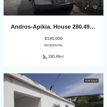
Andros-Apikia. House 280.49 m2 on 835.44 m2 land, with irrigation water, cistern and seaview.
€145.000
RESIDENTIAL
280,49
m2
FOR SALE