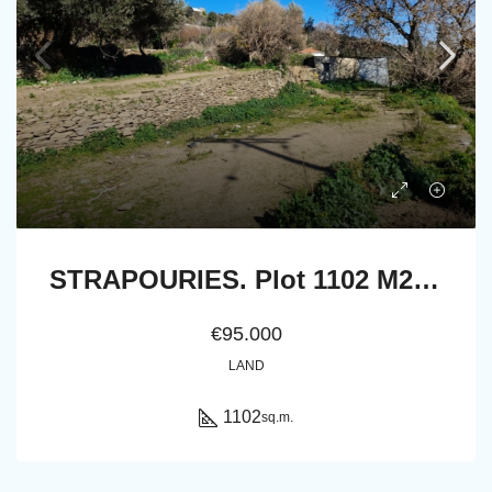
STRAPOURIES. Plot 1102 M2. Frontage on main road with far view to Chora and the sea
€95.000
LAND
1102
sq.m.