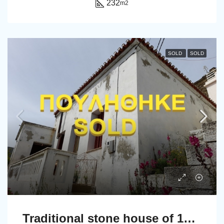
232
m2
SOLD
SOLD
Traditional stone house of 131 sq.m.