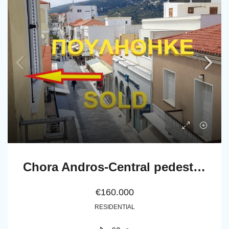
Chora Andros-Central pedestrian street: Apartment 69 m2, 2nd-floor
€160.000
RESIDENTIAL