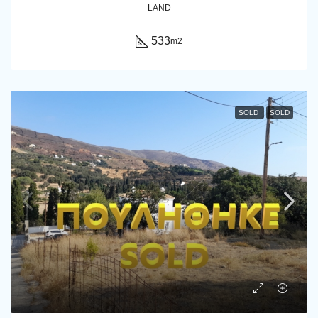
LAND
533
m2
SOLD
SOLD