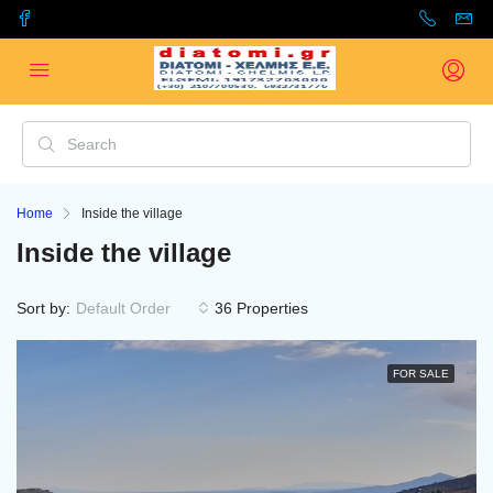
Home
Inside the village
Inside the village
Sort by:
Default Order
36 Properties
FOR SALE