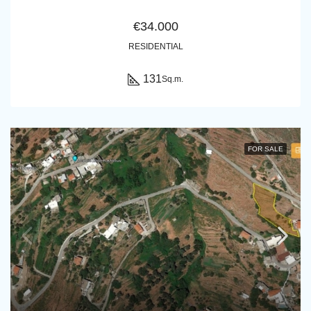
€34.000
RESIDENTIAL
131
Sq.m.
FOR SALE