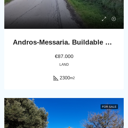
Andros-Messaria. Buildable Plot 2.300 m2 within Settlement’s boundaries
€87.000
LAND
2300
m2
FOR SALE