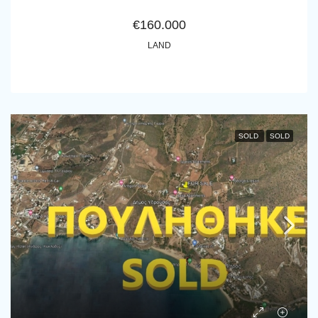
€160.000
LAND
SOLD
SOLD