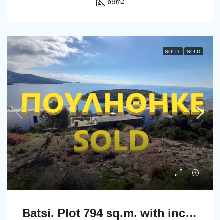
69
m2
SOLD
SOLD
Batsi. Plot 794 sq.m. with incredible view to the sea