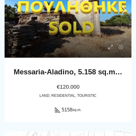
Messaria-Aladino, 5.158 sq.m with stone building 76.80 sq.m, 38 olive trees, threshing floor and dovecote
€120.000
LAND, RESIDENTIAL, TOURISTIC
5158
sq.m.