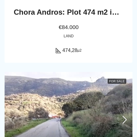
Chora Andros: Plot 474 m2 in a privellege location.
€84.000
LAND
474,28
μ2
FOR SALE