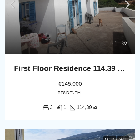
First Floor Residence 114.39 m2 with Large Terrace
€145.000
RESIDENTIAL
3
1
114,39
m2
SOLD
SOLD