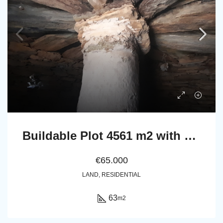
Buildable Plot 4561 m2 with Stone Cottage 63 m2 in Messaria, Andros.
€65.000
LAND, RESIDENTIAL
63
m2