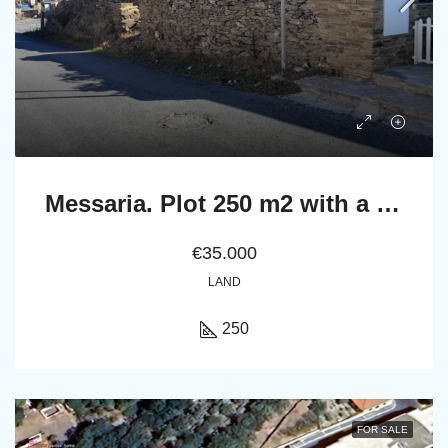
Messaria. Plot 250 m2 with a ruined stone building
€35.000
LAND
250
FOR SALE