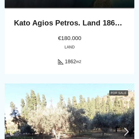
Kato Agios Petros. Land 1862 m2
€180.000
LAND
1862
m2
FOR SALE