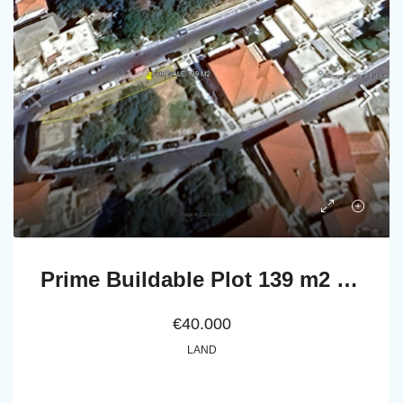
Prime Buildable Plot 139 m2 in Chora-Andros
€40.000
LAND