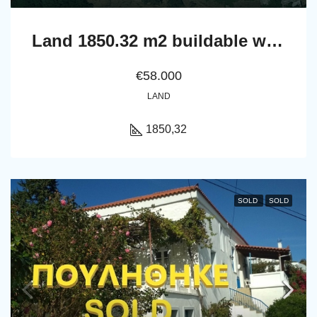
Land 1850.32 m2 buildable with a nice far sea view
€58.000
LAND
1850,32
SOLD
SOLD