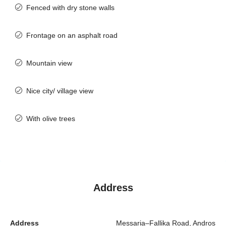
Fenced with dry stone walls
Frontage on an asphalt road
Mountain view
Nice city/ village view
With olive trees
Address
Address
Messaria–Fallika Road, Andros