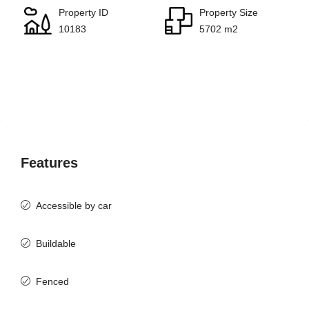
Property ID
Property Size
10183
5702 m2
Features
Accessible by car
Buildable
Fenced