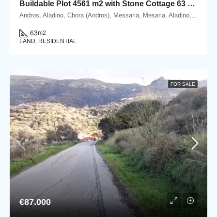
Buildable Plot 4561 m2 with Stone Cottage 63 m2 in Messaria, Andros.
Andros, Aladino, Chora (Andros), Messaria, Mesaria, Aladino, 84500 Andros, Cyclades
63
m2
LAND, RESIDENTIAL
FOR SALE
€87.000