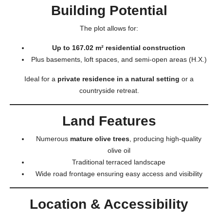
Building Potential
The plot allows for:
Up to 167.02 m² residential construction
Plus basements, loft spaces, and semi-open areas (H.X.)
Ideal for a
private residence in a natural setting
or a
countryside retreat.
Land Features
Numerous
mature olive trees
, producing high-quality
olive oil
Traditional terraced landscape
Wide road frontage ensuring easy access and visibility
Location & Accessibility