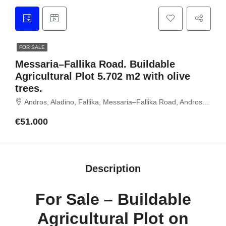
FOR SALE
Messaria–Fallika Road. Buildable
Agricultural Plot 5.702 m2 with olive
trees.
Andros, Aladino, Fallika, Messaria–Fallika Road, Andros island, Cyclades, Greece
€51.000
Description
For Sale – Buildable
Agricultural Plot on