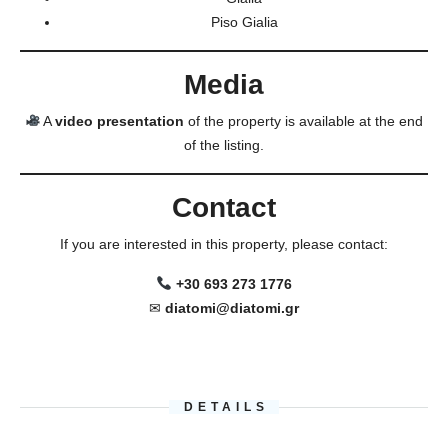
Piso Gialia
Media
A
video presentation
of the property is available at the end
of the listing.
Contact
If you are interested in this property, please contact:
+30 693 273 1776
✉
diatomi@diatomi.gr
DETAILS