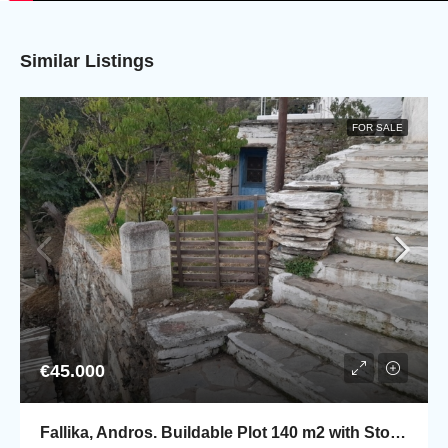
Similar Listings
FOR SALE
€45.000
Fallika, Andros. Buildable Plot 140 m2 with Stone rural house of 45 m2.