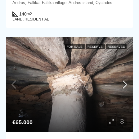
Andros, Fallika, Fallika village, Andros island, Cyclades
140
m2
LAND, RESIDENTIAL
FOR SALE
RESERVE
RESERVED
€65.000