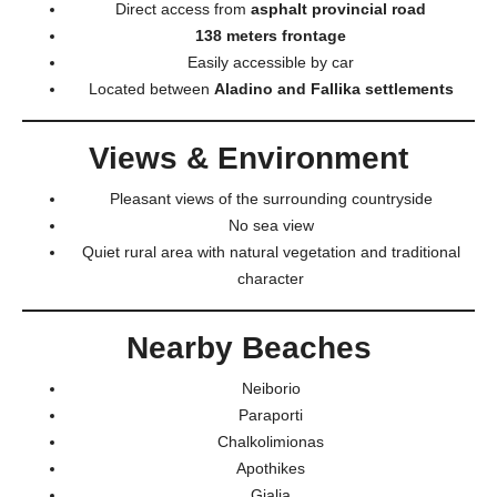
Direct access from
asphalt provincial road
138 meters frontage
Easily accessible by car
Located between
Aladino and Fallika settlements
Views & Environment
Pleasant views of the surrounding countryside
No sea view
Quiet rural area with natural vegetation and traditional
character
Nearby Beaches
Neiborio
Paraporti
Chalkolimionas
Apothikes
Gialia