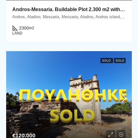
Andros-Messaria. Buildable Plot 2.300 m2 within Settlement’s boundaries
Andros, Aladino, Messaria, Messaria, Aladino, Andros island, Cyclades, Greece
2300
m2
LAND
SOLD
SOLD
€120.000