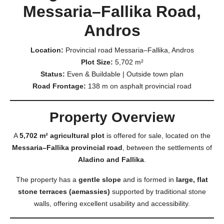
Messaria–Fallika Road,
Andros
Location:
Provincial road Messaria–Fallika, Andros
Plot Size:
5,702 m²
Status:
Even & Buildable | Outside town plan
Road Frontage:
138 m on asphalt provincial road
Property Overview
A
5,702 m² agricultural plot
is offered for sale, located on the
Messaria–Fallika provincial road
, between the settlements of
Aladino and Fallika
.
The property has a
gentle slope
and is formed in
large, flat
stone terraces (aemassies)
supported by traditional stone
walls, offering excellent usability and accessibility.