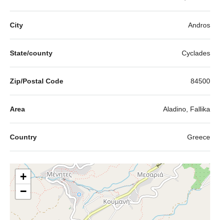
City
Andros
State/county
Cyclades
Zip/Postal Code
84500
Area
Aladino, Fallika
Country
Greece
+
−