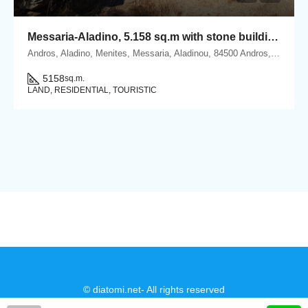
Messaria-Aladino, 5.158 sq.m with stone building 76.80 sq.m, 38 olive trees, threshing floor and dovecote
Andros, Aladino, Menites, Messaria, Aladinou, 84500 Andros, Cyclades
5158
sq.m.
LAND, RESIDENTIAL, TOURISTIC
© diatomi.net- All rights reserved