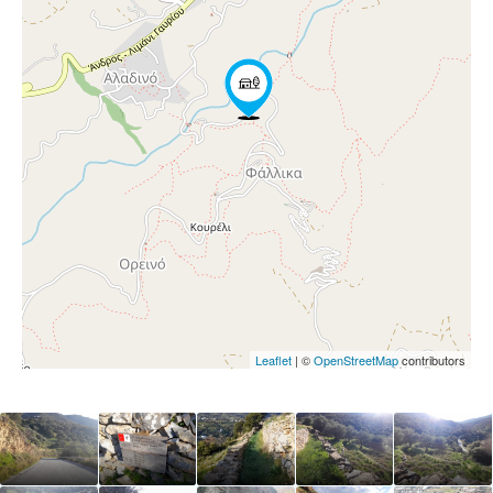
Leaflet
| ©
OpenStreetMap
contributors