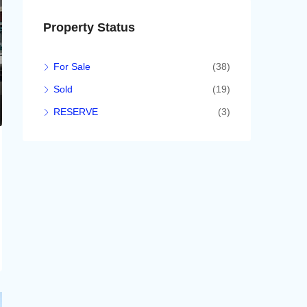
Property Status
For Sale
(38)
Sold
(19)
RESERVE
(3)