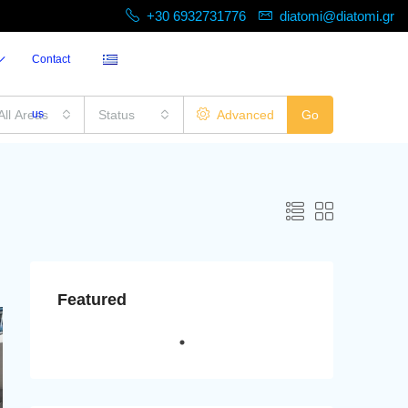
+30 6932731776
diatomi@diatomi.gr
Contact
All Areas
us
Status
Advanced
Go
Featured