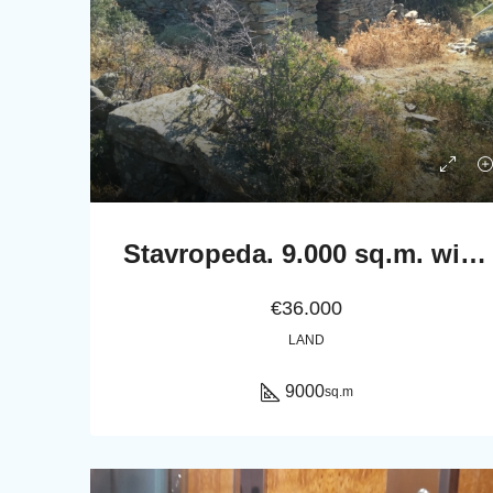
Stavropeda. 9.000 sq.m. with stable 22 sq.m..
€36.000
LAND
9000
sq.m