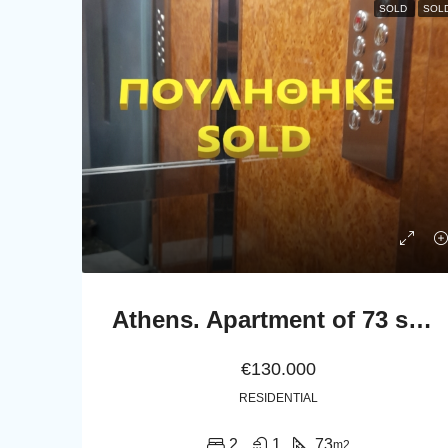
SOLD
SOL
Athens. Apartment of 73 sq.m. in the first floor
€130.000
RESIDENTIAL
2
1
73
m2