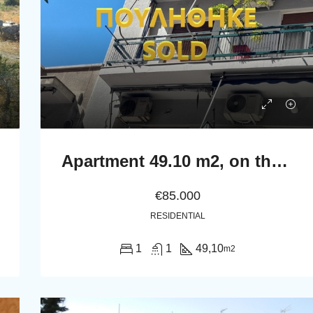
Apartment 49.10 m2, on the second floor in Athens.
€85.000
RESIDENTIAL
1
1
49,10
m2