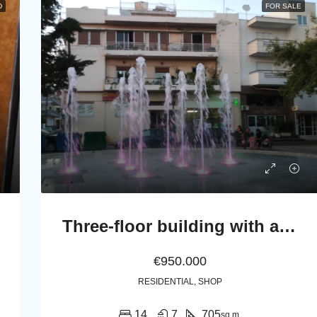
D
FOR SALE
Three-floor building with appartments, a shop and 15 open parking spaces
€950.000
RESIDENTIAL, SHOP
14
7
705
sq.m.