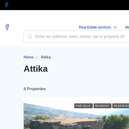
Real Estate services
M
Home
Attika
Attika
4 Properties
FOR SALE
RESERVE
RESERVE