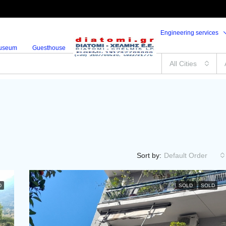
Engineering services
useum
Guesthouse
All Cities
Sort by:
Default Order
D
SOLD
SOLD