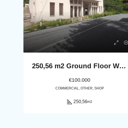
250,56 m2 Ground Floor Warehouse / Multi-Use Property in Pitrofos, Andros
€100.000
COMMERCIAL, OTHER, SHOP
250,56
m2