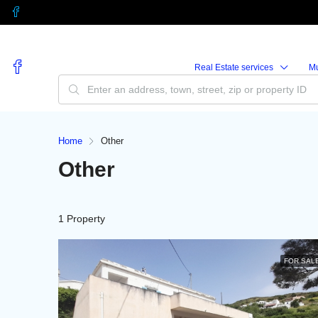
Real Estate services
M
Home
Other
Other
1 Property
FOR SAL