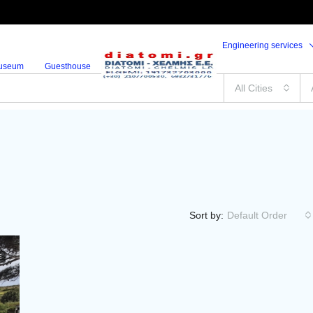
Engineering services
useum
Guesthouse
All Cities
Sort by:
Default Order
E