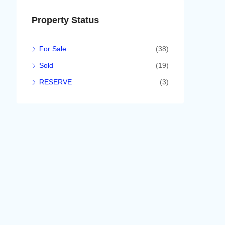
Property Status
For Sale
(38)
Sold
(19)
RESERVE
(3)