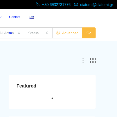
+30 6932731776
diatomi@diatomi.gr
Contact
All Areas
us
Status
Advanced
Go
Featured