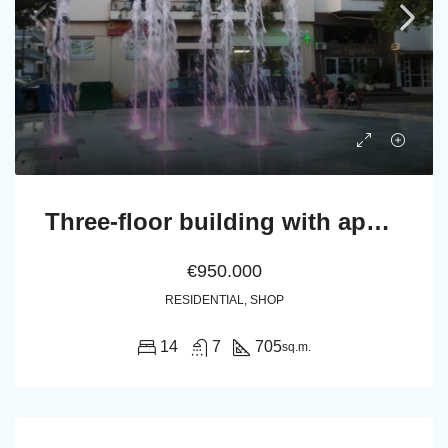
Three-floor building with appartments, a shop and 15 open parking spaces
€950.000
RESIDENTIAL, SHOP
14
7
705
sq.m.