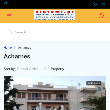
Home
Acharnes
Acharnes
Sort by:
Default Order
1 Property
FOR SALE