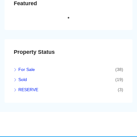
Featured
Property Status
For Sale
(38)
Sold
(19)
RESERVE
(3)